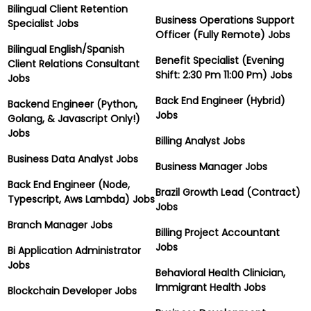
Bilingual Client Retention
Business Operations Support
Specialist Jobs
Officer (Fully Remote) Jobs
Bilingual English/Spanish
Benefit Specialist (Evening
Client Relations Consultant
Shift: 2:30 Pm 11:00 Pm) Jobs
Jobs
Back End Engineer (Hybrid)
Backend Engineer (Python,
Jobs
Golang, & Javascript Only!)
Jobs
Billing Analyst Jobs
Business Data Analyst Jobs
Business Manager Jobs
Back End Engineer (Node,
Brazil Growth Lead (Contract)
Typescript, Aws Lambda) Jobs
Jobs
Branch Manager Jobs
Billing Project Accountant
Jobs
Bi Application Administrator
Jobs
Behavioral Health Clinician,
Immigrant Health Jobs
Blockchain Developer Jobs