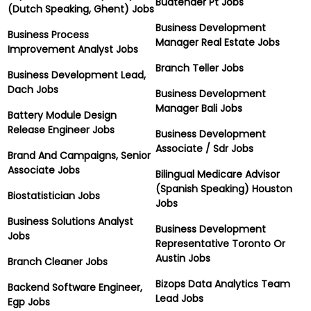
Budtender Pt Jobs
(Dutch Speaking, Ghent) Jobs
Business Development
Business Process
Manager Real Estate Jobs
Improvement Analyst Jobs
Branch Teller Jobs
Business Development Lead,
Dach Jobs
Business Development
Manager Bali Jobs
Battery Module Design
Release Engineer Jobs
Business Development
Associate / Sdr Jobs
Brand And Campaigns, Senior
Associate Jobs
Bilingual Medicare Advisor
(Spanish Speaking) Houston
Biostatistician Jobs
Jobs
Business Solutions Analyst
Business Development
Jobs
Representative Toronto Or
Austin Jobs
Branch Cleaner Jobs
Bizops Data Analytics Team
Backend Software Engineer,
Lead Jobs
Egp Jobs