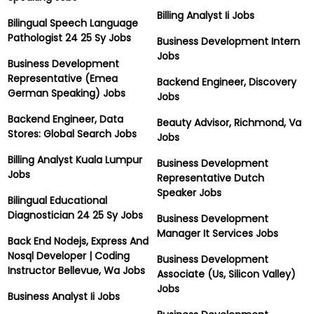
Billing Analyst Ii Jobs
Bilingual Speech Language
Pathologist 24 25 Sy Jobs
Business Development Intern
Jobs
Business Development
Representative (Emea
Backend Engineer, Discovery
German Speaking) Jobs
Jobs
Backend Engineer, Data
Beauty Advisor, Richmond, Va
Stores: Global Search Jobs
Jobs
Billing Analyst Kuala Lumpur
Business Development
Jobs
Representative Dutch
Speaker Jobs
Bilingual Educational
Diagnostician 24 25 Sy Jobs
Business Development
Manager It Services Jobs
Back End Nodejs, Express And
Nosql Developer | Coding
Business Development
Instructor Bellevue, Wa Jobs
Associate (Us, Silicon Valley)
Jobs
Business Analyst Ii Jobs