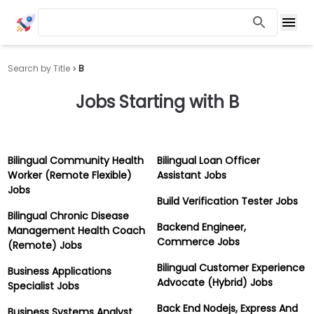
Search by Title
B
Jobs Starting with
B
Bilingual Community Health
Bilingual Loan Officer
Worker (Remote Flexible)
Assistant Jobs
Jobs
Build Verification Tester Jobs
Bilingual Chronic Disease
Backend Engineer,
Management Health Coach
Commerce Jobs
(Remote) Jobs
Bilingual Customer Experience
Business Applications
Advocate (Hybrid) Jobs
Specialist Jobs
Back End Nodejs, Express And
Business Systems Analyst