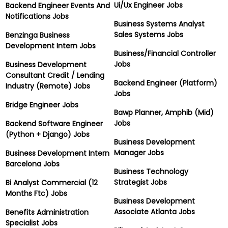
Ui/Ux Engineer Jobs
Backend Engineer Events And
Notifications Jobs
Business Systems Analyst
Sales Systems Jobs
Benzinga Business
Development Intern Jobs
Business/Financial Controller
Jobs
Business Development
Consultant Credit / Lending
Backend Engineer (Platform)
Industry (Remote) Jobs
Jobs
Bridge Engineer Jobs
Bawp Planner, Amphib (Mid)
Jobs
Backend Software Engineer
(Python + Django) Jobs
Business Development
Manager Jobs
Business Development Intern
Barcelona Jobs
Business Technology
Strategist Jobs
Bi Analyst Commercial (12
Months Ftc) Jobs
Business Development
Associate Atlanta Jobs
Benefits Administration
Specialist Jobs