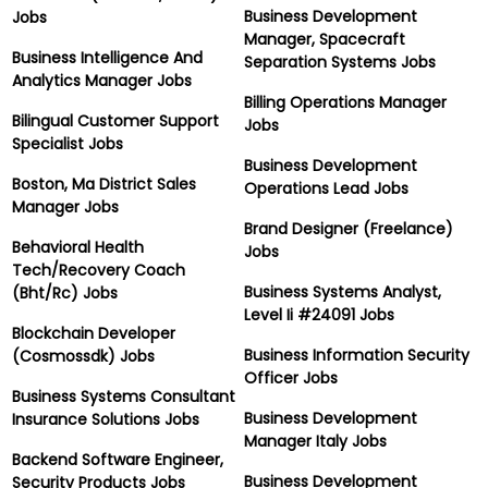
Business Development
Jobs
Manager, Spacecraft
Business Intelligence And
Separation Systems Jobs
Analytics Manager Jobs
Billing Operations Manager
Bilingual Customer Support
Jobs
Specialist Jobs
Business Development
Boston, Ma District Sales
Operations Lead Jobs
Manager Jobs
Brand Designer (Freelance)
Behavioral Health
Jobs
Tech/Recovery Coach
Business Systems Analyst,
(Bht/Rc) Jobs
Level Ii #24091 Jobs
Blockchain Developer
Business Information Security
(Cosmossdk) Jobs
Officer Jobs
Business Systems Consultant
Business Development
Insurance Solutions Jobs
Manager Italy Jobs
Backend Software Engineer,
Business Development
Security Products Jobs