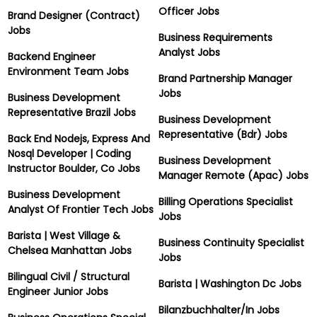
Officer Jobs
Brand Designer (Contract)
Jobs
Business Requirements
Analyst Jobs
Backend Engineer
Environment Team Jobs
Brand Partnership Manager
Jobs
Business Development
Representative Brazil Jobs
Business Development
Representative (Bdr) Jobs
Back End Nodejs, Express And
Nosql Developer | Coding
Business Development
Instructor Boulder, Co Jobs
Manager Remote (Apac) Jobs
Business Development
Billing Operations Specialist
Analyst Of Frontier Tech Jobs
Jobs
Barista | West Village &
Business Continuity Specialist
Chelsea Manhattan Jobs
Jobs
Bilingual Civil / Structural
Barista | Washington Dc Jobs
Engineer Junior Jobs
Bilanzbuchhalter/In Jobs