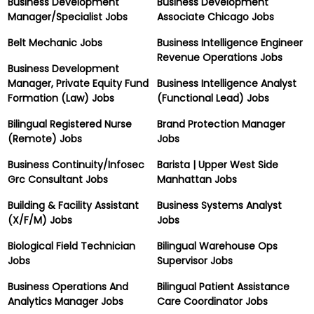
Business Development
Business Development
Manager/Specialist Jobs
Associate Chicago Jobs
Belt Mechanic Jobs
Business Intelligence Engineer
Revenue Operations Jobs
Business Development
Manager, Private Equity Fund
Business Intelligence Analyst
Formation (Law) Jobs
(Functional Lead) Jobs
Bilingual Registered Nurse
Brand Protection Manager
(Remote) Jobs
Jobs
Business Continuity/Infosec
Barista | Upper West Side
Grc Consultant Jobs
Manhattan Jobs
Building & Facility Assistant
Business Systems Analyst
(X/F/M) Jobs
Jobs
Biological Field Technician
Bilingual Warehouse Ops
Jobs
Supervisor Jobs
Business Operations And
Bilingual Patient Assistance
Analytics Manager Jobs
Care Coordinator Jobs