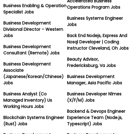
Accelerated Business
Business Enabling & Operation
Operations Program Jobs
Specialist Jobs
Business Systems Engineer
Business Development
Jobs
Divisional Director – Western
Jobs
Back End Nodejs, Express And
Nosql Developer | Coding
Business Development
Instructor Cleveland, Oh Jobs
Consultant (Remote) Jobs
Beauty Advisor,
Business Development
Fredericksburg, Va Jobs
Associate
(Japanese/Korean/Chinese)
Business Development
Jobs
Manager, Asia Pacific Jobs
Business Analyst (Co
Business Developer Nîmes
Managed Inventory) Us
(X/F/M) Jobs
Working Hours Jobs
Backend & Devops Engineer
Blockchain Systems Engineer
Experience Team (Node.js,
(Rust) Jobs
Typescript) Jobs