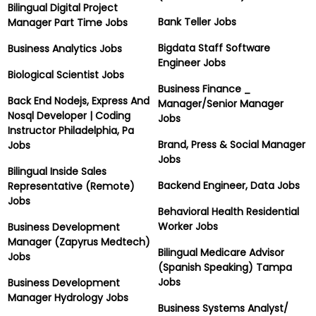
Bilingual Digital Project
Bank Teller Jobs
Manager Part Time Jobs
Bigdata Staff Software
Business Analytics Jobs
Engineer Jobs
Biological Scientist Jobs
Business Finance _
Back End Nodejs, Express And
Manager/Senior Manager
Nosql Developer | Coding
Jobs
Instructor Philadelphia, Pa
Brand, Press & Social Manager
Jobs
Jobs
Bilingual Inside Sales
Backend Engineer, Data Jobs
Representative (Remote)
Jobs
Behavioral Health Residential
Worker Jobs
Business Development
Manager (Zapyrus Medtech)
Bilingual Medicare Advisor
Jobs
(Spanish Speaking) Tampa
Jobs
Business Development
Manager Hydrology Jobs
Business Systems Analyst/