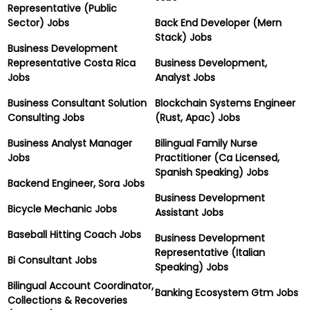
Representative (Public
Sector) Jobs
Back End Developer (Mern
Stack) Jobs
Business Development
Representative Costa Rica
Business Development,
Jobs
Analyst Jobs
Business Consultant Solution
Blockchain Systems Engineer
Consulting Jobs
(Rust, Apac) Jobs
Business Analyst Manager
Bilingual Family Nurse
Jobs
Practitioner (Ca Licensed,
Spanish Speaking) Jobs
Backend Engineer, Sora Jobs
Business Development
Bicycle Mechanic Jobs
Assistant Jobs
Baseball Hitting Coach Jobs
Business Development
Representative (Italian
Bi Consultant Jobs
Speaking) Jobs
Bilingual Account Coordinator,
Banking Ecosystem Gtm Jobs
Collections & Recoveries