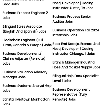
Nosql Developer | Coding
Lead Jobs
Instructor Austin, Tx Jobs
Business Process Engineer 2
Business Process Senior
Jobs
Auditor Jobs
Bilingual Sales Associate
Business Operation Fall 2024
(English And Spanish) Jobs
Internship Jobs
Blockchain Engineer (Full
Back End Nodejs, Express And
Time, Canada & Europe) Jobs
Nosql Developer | Coding
Business Development/
Instructor Chicago, Il Jobs
Claims Adjuster (Remote)
Branch Manager Industrial
Jobs
Hose And Gasket Supply Jobs
Business Valuation Advisory
Bilingual Help Desk Specialist
Manager Jobs
Level 1 Jobs
Business Systems Analyst Gxp
Business Development
Jobs
Representative (Fully
Barista | Midtown Manhattan
Remote) Jobs
Jobs