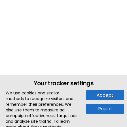
Your tracker settings
We use cookies and similar
Accept
methods to recognize visitors and
remember their preferences. We
Reject
also use them to measure ad
campaign effectiveness, target ads
and analyze site traffic. To learn