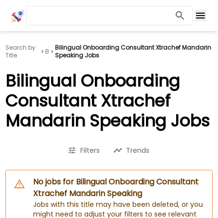
Search by
Bilingual Onboarding Consultant Xtrachef Mandarin
B
Title
Speaking Jobs
Bilingual Onboarding
Consultant Xtrachef
Mandarin Speaking Jobs
Filters
Trends
No jobs for Bilingual Onboarding Consultant
Xtrachef Mandarin Speaking
Jobs with this title may have been deleted, or you
might need to adjust your filters to see relevant