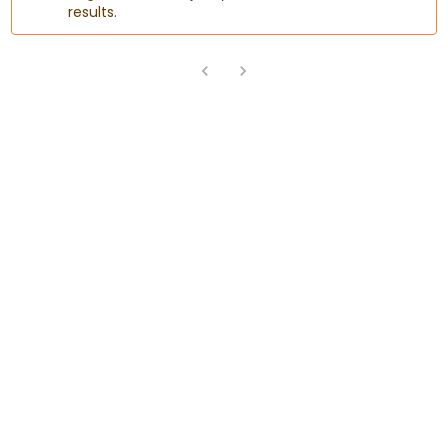
results.