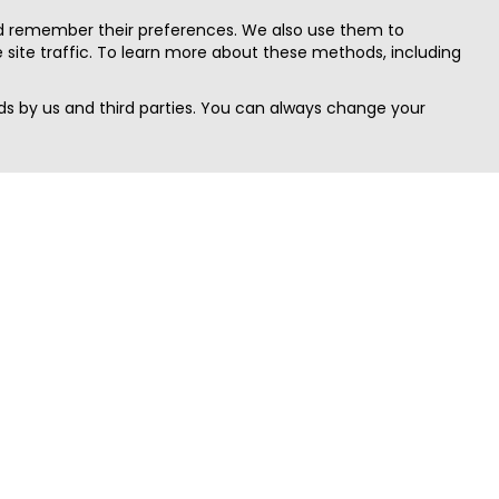
nd remember their preferences. We also use them to
site traffic. To learn more about these methods, including
s by us and third parties. You can always change your
Quick Search
Area
Search Jobs
Californi
Search Remote Jobs hiring Worldwide
Massach
Search Remote Jobs in the US
New Yor