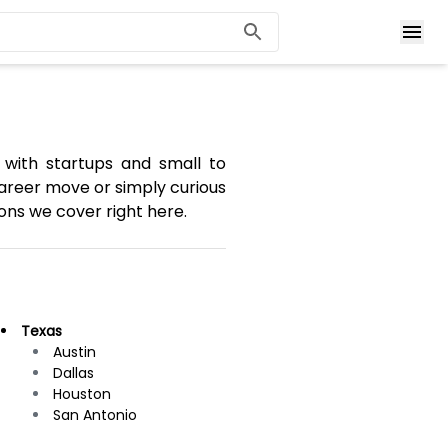
 with startups and small to
areer move or simply curious
ons we cover right here.
Texas
Austin
Dallas
Houston
San Antonio