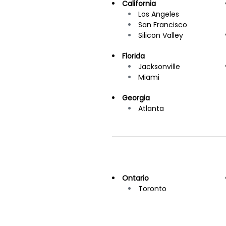
California
Los Angeles
San Francisco
Silicon Valley
Florida
Jacksonville
Miami
Georgia
Atlanta
Ontario
Toronto