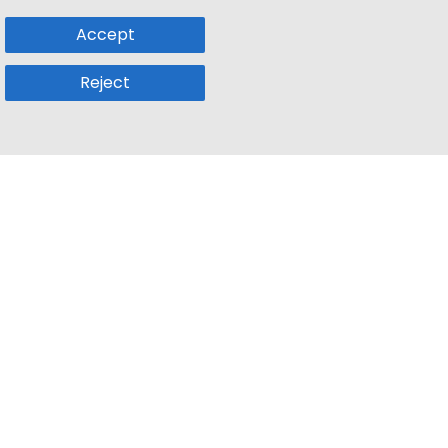
Accept
Reject
Popular Sub
Company
a
Remote Jobs
About Us
usetts
Web3 Jobs
Contact us
k
iOS Developer Jobs
Blog