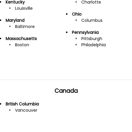
Kentucky
Charlotte
Louisville
Ohio
Maryland
Columbus
Baltimore
Pennsylvania
Massachusetts
Pittsburgh
Boston
Philadelphia
Canada
British Columbia
Vancouver