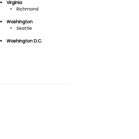
Virginia
Richmond
Washington
Seattle
Washington D.C.