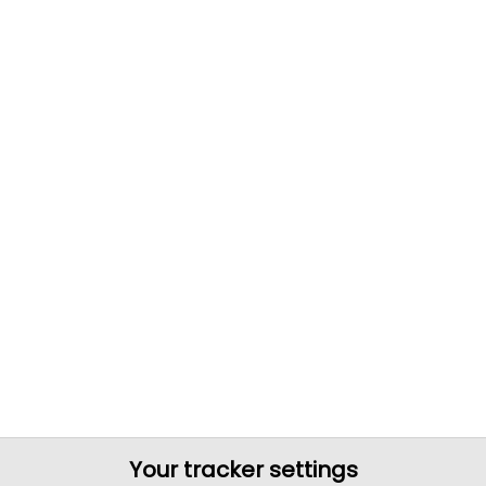
Your tracker settings