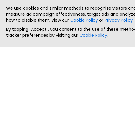
We use cookies and similar methods to recognize visitors a
measure ad campaign effectiveness, target ads and analyze 
how to disable them, view our
Cookie Policy
or
Privacy Policy
.
By tapping `Accept`, you consent to the use of these method
tracker preferences by visiting our
Cookie Policy
.
ThatStartupJob
Discover the best startup and their job positions,
all in one place.