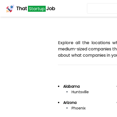
That
Job
Startup
Explore all the locations 
medium-sized companies that
about what companies in your
Alabama
Huntsville
Arizona
Phoenix