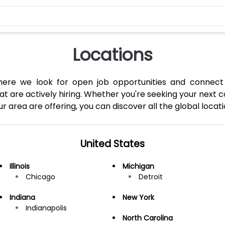
Locations
where we look for open job opportunities and connect
 are actively hiring. Whether you're seeking your next c
 area are offering, you can discover all the global locati
United States
Illinois
Michigan
Chicago
Detroit
Indiana
New York
Indianapolis
North Carolina