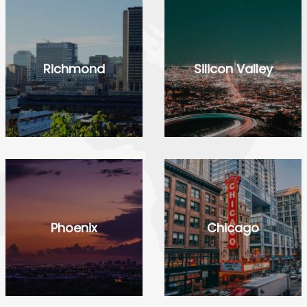
Richmond
Silicon Valley
Phoenix
Chicago