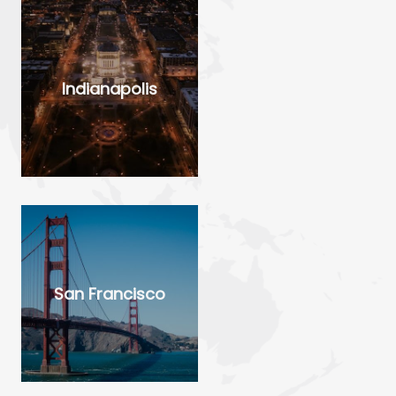
Indianapolis
San Francisco