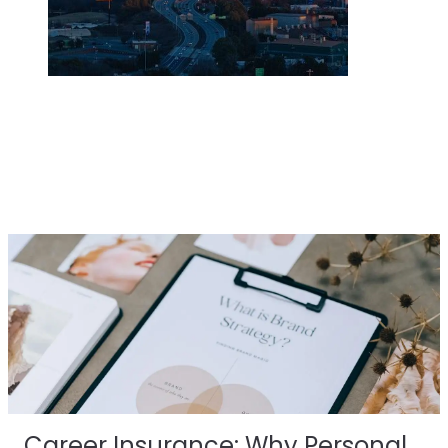
Career Insurance: Why Personal