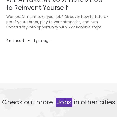
to Reinvent Yourself
Worried AI might take your job? Discover how to future-
proof your career, play to your strengths, and turn
uncertainty into opportunity with 5 actionable steps.
6 min
read
-
1 year ago
Check out more
Jobs
in other cities