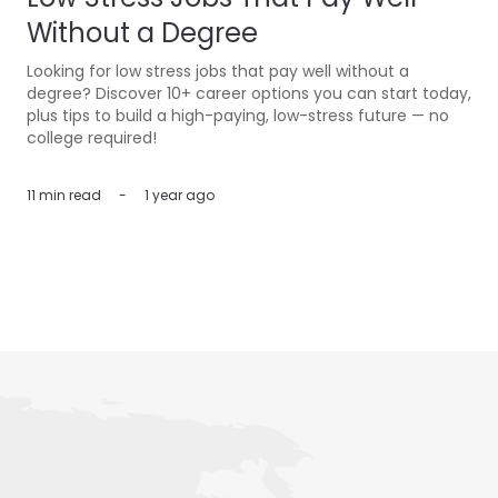
Without a Degree
Looking for low stress jobs that pay well without a
degree? Discover 10+ career options you can start today,
plus tips to build a high-paying, low-stress future — no
college required!
11 min
read
-
1 year ago