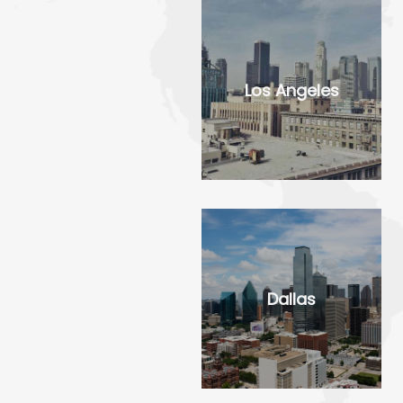
Los Angeles
Dallas