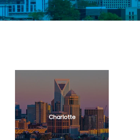
Charlotte