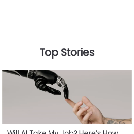
Top Stories
Will AI Take My Job? Here’s How