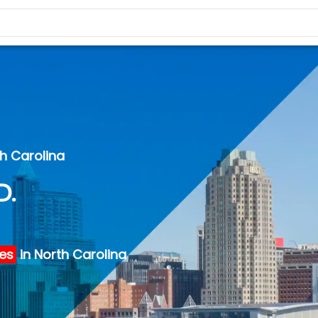
th Carolina
D.
ies
in North Carolina