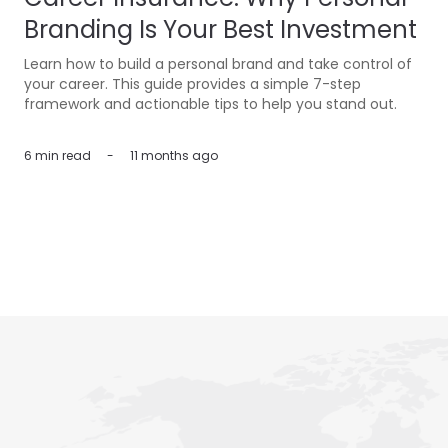
Branding Is Your Best Investment
Learn how to build a personal brand and take control of
your career. This guide provides a simple 7-step
framework and actionable tips to help you stand out.
6 min
read
-
11 months ago