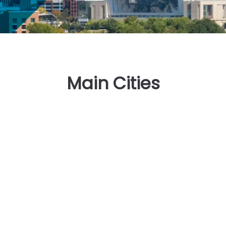
Main Cities