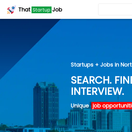
That
That
Job
Job
Startup
Startup
Startups + Jobs in Nor
SEARCH. FIN
INTERVIEW.
Unique
job opportunit