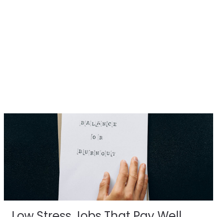
Low Stress Jobs That Pay Well