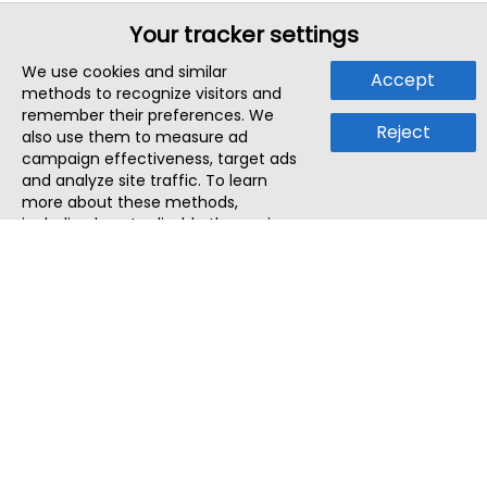
Your tracker settings
We use cookies and similar
Accept
methods to recognize visitors and
remember their preferences. We
Reject
also use them to measure ad
campaign effectiveness, target ads
and analyze site traffic. To learn
more about these methods,
including how to disable them, view
our
Cookie Policy
or
Privacy Policy
.
By tapping `Accept`, you consent to
the use of these methods by us and
third parties. You can always
change your tracker preferences by
visiting our
Cookie Policy
.
ThatStartupJob
Discover the best startup and their job positions,