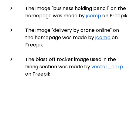
The image "business holding pencil" on the
homepage was made by
jcomp
on Freepik
The image "delivery by drone online" on
the homepage was made by
jcomp
on
Freepik
The blast off rocket image used in the
hiring section was made by
vector_corp
on Freepik