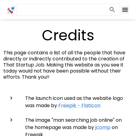
Credits
This page contains a list of all the people that have
directly or indirectly contributed to the creation of
That Startup Job. Making this website as you see it
today would not have been possible without their
efforts. Thank you!!
The launch icon used as the website logo
was made by
Freepik - Flaticon
The image "man searching job online" on
the homepage was made by
jcomp
on
Freepik