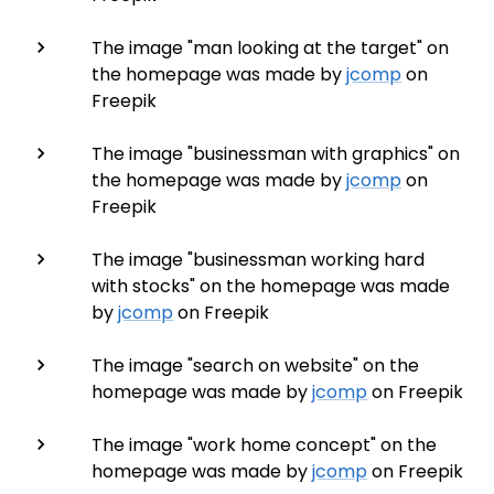
The image "man looking at the target" on
the homepage was made by
jcomp
on
Freepik
The image "businessman with graphics" on
the homepage was made by
jcomp
on
Freepik
The image "businessman working hard
with stocks" on the homepage was made
by
jcomp
on Freepik
The image "search on website" on the
homepage was made by
jcomp
on Freepik
The image "work home concept" on the
homepage was made by
jcomp
on Freepik