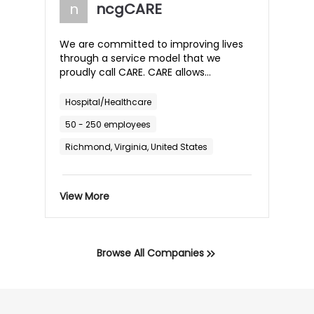
back in control of getting their children
n
ncgCARE
the care they need and deserve.
We are committed to improving lives
through a service model that we
proudly call CARE. CARE allows
individuals, parents, families, and
professionals to achieve their goals
Hospital/Healthcare
and experience long-lasting and
50 - 250 employees
meaningful results. We promise to
provide CARE through...
Richmond, Virginia, United States
View More
Browse All Companies