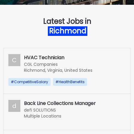
Latest Jobs in
Richmond
HVAC Technician
C
CGL Companies
Richmond, Virginia, United States
#
CompetitiveSalary
#
HealthBenefits
Back Line Collections Manager
d
defi SOLUTIONS
Multiple Locations