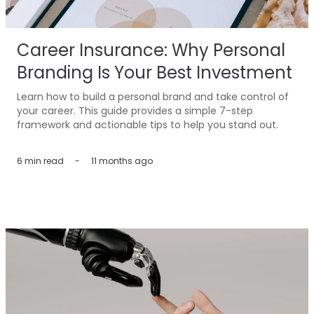
Career Insurance: Why Personal
Branding Is Your Best Investment
Learn how to build a personal brand and take control of
your career. This guide provides a simple 7-step
framework and actionable tips to help you stand out.
6 min
read
-
11 months ago