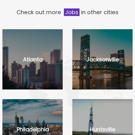
Check out more
Jobs
in other cities
Atlanta
Jacksonville
Philadelphia
Huntsville