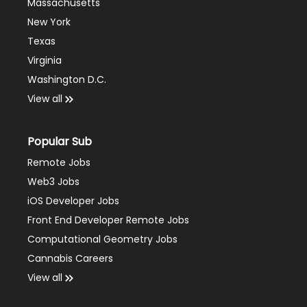
Massachusetts
New York
Texas
Virginia
Washington D.C.
View all
Popular Sub
Remote Jobs
Web3 Jobs
iOS Developer Jobs
Front End Developer Remote Jobs
Computational Geometry Jobs
Cannabis Careers
View all