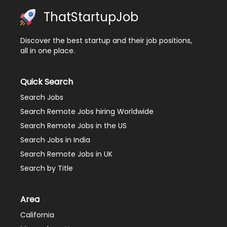
ThatStartupJob
Discover the best startup and their job positions,
all in one place.
Quick Search
Search Jobs
Search Remote Jobs hiring Worldwide
Search Remote Jobs in the US
Search Jobs in India
Search Remote Jobs in UK
Search by Title
Area
California