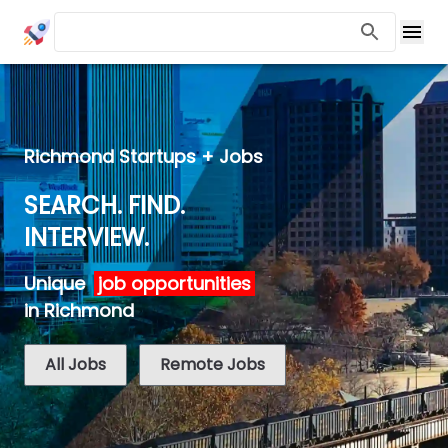
Richmond Startups + Jobs
SEARCH. FIND.
INTERVIEW.
Unique
job opportunities
in Richmond
All Jobs
Remote Jobs