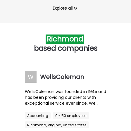
Explore all
Richmond
based companies
W
WellsColeman
WellsColeman was founded in 1945 and
has been providing our clients with
exceptional service ever since. We
have grown into one of the leading
accounting and consulting firms in the
Accounting
0 - 50 employees
area and have served several
Richmond, Virginia, United States
generations of families and their