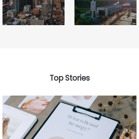
Top Stories