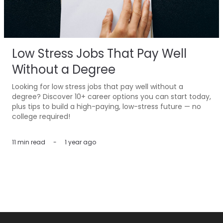
Low Stress Jobs That Pay Well
Without a Degree
Looking for low stress jobs that pay well without a
degree? Discover 10+ career options you can start today,
plus tips to build a high-paying, low-stress future — no
college required!
11 min
read
-
1 year ago