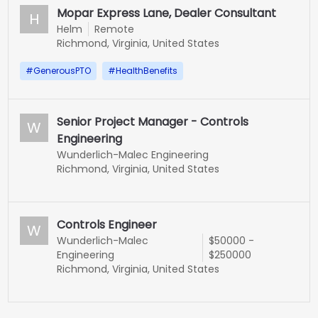
Mopar Express Lane, Dealer Consultant
H
Helm
Remote
Richmond, Virginia, United States
#
GenerousPTO
#
HealthBenefits
Senior Project Manager - Controls
W
Engineering
Wunderlich-Malec Engineering
Richmond, Virginia, United States
Controls Engineer
W
Wunderlich-Malec
$50000 -
Engineering
$250000
Richmond, Virginia, United States