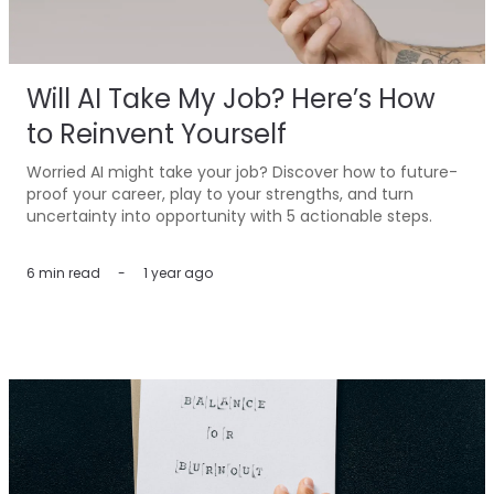
Will AI Take My Job? Here’s How
to Reinvent Yourself
Worried AI might take your job? Discover how to future-
proof your career, play to your strengths, and turn
uncertainty into opportunity with 5 actionable steps.
6 min
read
-
1 year ago