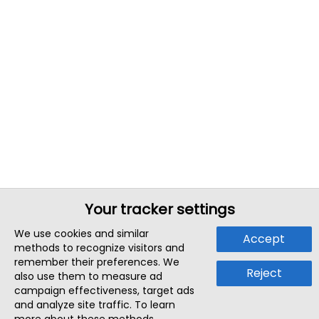
Your tracker settings
We use cookies and similar
Accept
methods to recognize visitors and
remember their preferences. We
Reject
also use them to measure ad
campaign effectiveness, target ads
and analyze site traffic. To learn