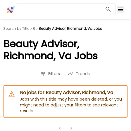
Search by Title
B
Beauty Advisor, Richmond, Va Jobs
Beauty Advisor,
Richmond, Va Jobs
Filters
Trends
No jobs for Beauty Advisor, Richmond, Va
Jobs with this title may have been deleted, or you
might need to adjust your filters to see relevant
results.