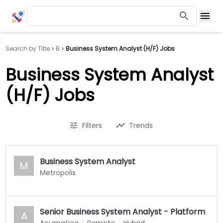
Search by Title
B
Business System Analyst (H/F) Jobs
Business System Analyst
(H/F) Jobs
Filters
Trends
Business System Analyst
M
Metropolis
Senior Business System Analyst - Platform
A