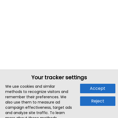
Your tracker settings
We use cookies and similar
Accept
methods to recognize visitors and
remember their preferences. We
Reject
also use them to measure ad
campaign effectiveness, target ads
and analyze site traffic. To learn