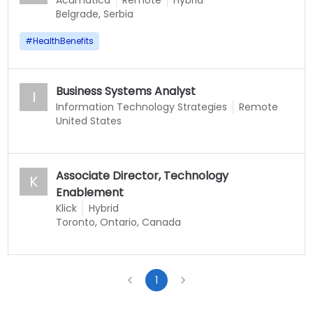
Acumatica
Remote
Hybrid
Belgrade, Serbia
#
HealthBenefits
Business Systems Analyst
I
Information Technology Strategies
Remote
United States
Associate Director, Technology
K
Enablement
Klick
Hybrid
Toronto, Ontario, Canada
1