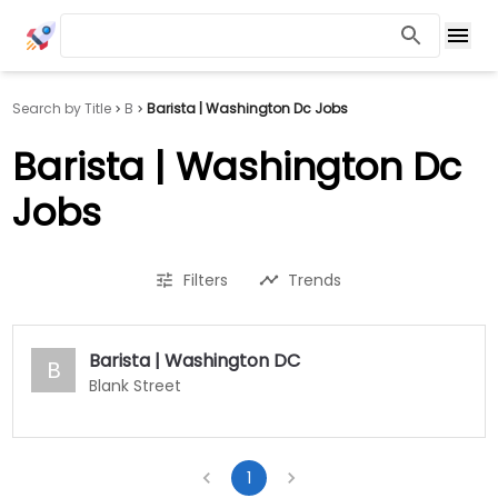
Search by Title
B
Barista | Washington Dc Jobs
Barista | Washington Dc
Jobs
Filters
Trends
Barista | Washington DC
B
Blank Street
1