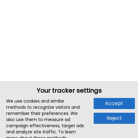
Your tracker settings
We use cookies and similar
Accept
methods to recognize visitors and
remember their preferences. We
Reject
also use them to measure ad
campaign effectiveness, target ads
and analyze site traffic. To learn