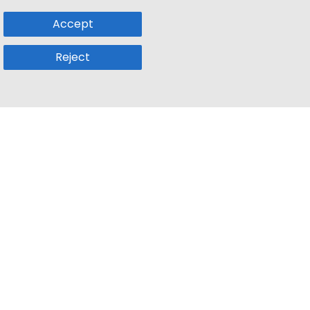
Accept
Reject
Popular Sub
Company
a
Remote Jobs
About Us
usetts
Web3 Jobs
Contact us
k
iOS Developer Jobs
Blog