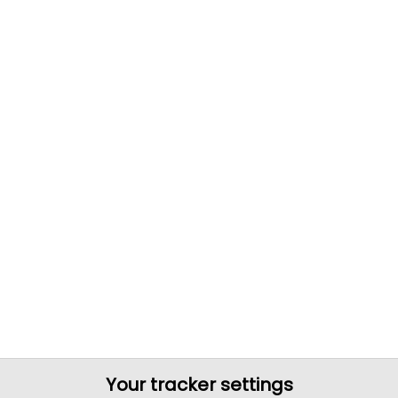
Your tracker settings