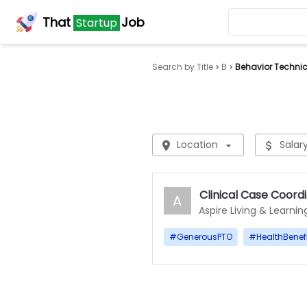
That
Job
Startup
Search by Title
B
Behavior Techni
Location
Salar
Clinical Case Coord
A
Aspire Living & Learnin
#
GenerousPTO
#
HealthBenef