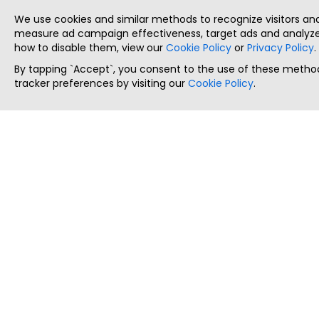
We use cookies and similar methods to recognize visitors a
measure ad campaign effectiveness, target ads and analyze 
how to disable them, view our
Cookie Policy
or
Privacy Policy
.
By tapping `Accept`, you consent to the use of these method
tracker preferences by visiting our
Cookie Policy
.
ThatStartupJob
Discover the best startup and their job positions,
all in one place.