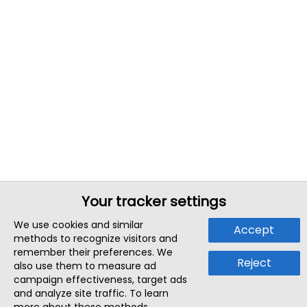
Your tracker settings
We use cookies and similar
Accept
methods to recognize visitors and
remember their preferences. We
Reject
also use them to measure ad
campaign effectiveness, target ads
and analyze site traffic. To learn