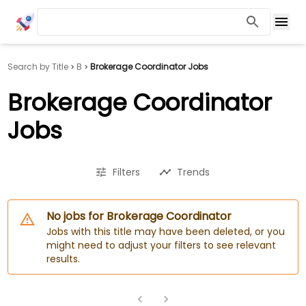
Search by Title
B
Brokerage Coordinator Jobs
Brokerage Coordinator
Jobs
Filters
Trends
No jobs for Brokerage Coordinator
Jobs with this title may have been deleted, or you
might need to adjust your filters to see relevant
results.