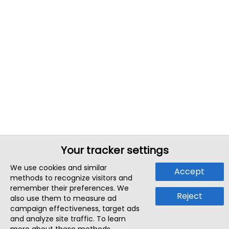
Your tracker settings
We use cookies and similar
Accept
methods to recognize visitors and
remember their preferences. We
Reject
also use them to measure ad
campaign effectiveness, target ads
and analyze site traffic. To learn