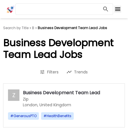
Search by Title
B
Business Development Team Lead Jobs
Business Development
Team Lead Jobs
Filters
Trends
Business Development Team Lead
Z
Zip
London, United Kingdom
#
GenerousPTO
#
HealthBenefits