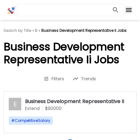
Search by Title
B
Business Development Representative Ii Jobs
Business Development
Representative Ii Jobs
Filters
Trends
Business Development Representative II
E
Extend
$90000
#
CompetitiveSalary