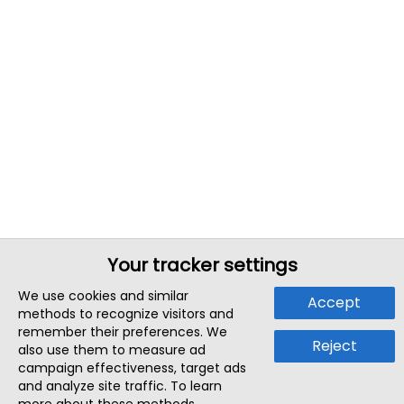
Your tracker settings
We use cookies and similar
Accept
methods to recognize visitors and
remember their preferences. We
Reject
also use them to measure ad
campaign effectiveness, target ads
and analyze site traffic. To learn