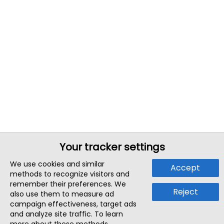
Your tracker settings
We use cookies and similar
Accept
methods to recognize visitors and
remember their preferences. We
Reject
also use them to measure ad
campaign effectiveness, target ads
and analyze site traffic. To learn