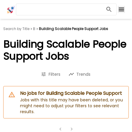
Search by Title
B
Building Scalable People Support Jobs
Building Scalable People
Support Jobs
Filters
Trends
No jobs for Building Scalable People Support
Jobs with this title may have been deleted, or you
might need to adjust your filters to see relevant
results.