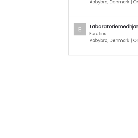
Aabybro, Denmark
|
On
Laboratoriemedhjælp
E
Eurofins
Aabybro, Denmark
|
On