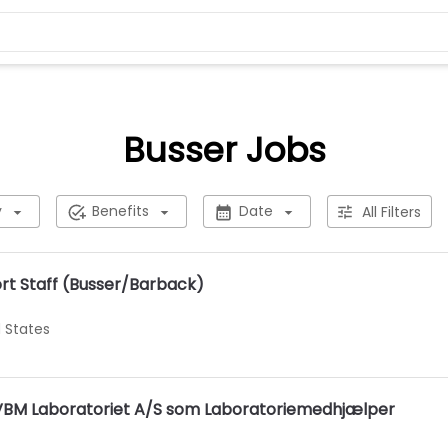
Busser Jobs
y
Benefits
Date
All Filters
t Staff (Busser/Barback)
d States
s VBM Laboratoriet A/S som Laboratoriemedhjælper