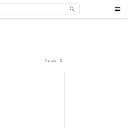
Trends