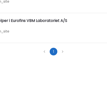
_site
er i Eurofins VBM Laboratoriet A/S
_site
1