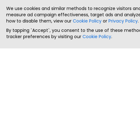
We use cookies and similar methods to recognize visitors a
measure ad campaign effectiveness, target ads and analyze 
how to disable them, view our
Cookie Policy
or
Privacy Policy
.
By tapping `Accept`, you consent to the use of these method
tracker preferences by visiting our
Cookie Policy
.
ThatStartupJob
Discover the best startup and their job positions,
all in one place.