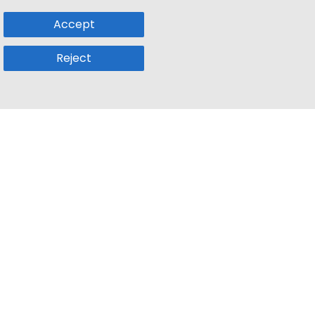
Accept
Reject
Popular Sub
Company
a
Remote Jobs
About Us
usetts
Web3 Jobs
Contact us
k
iOS Developer Jobs
Blog