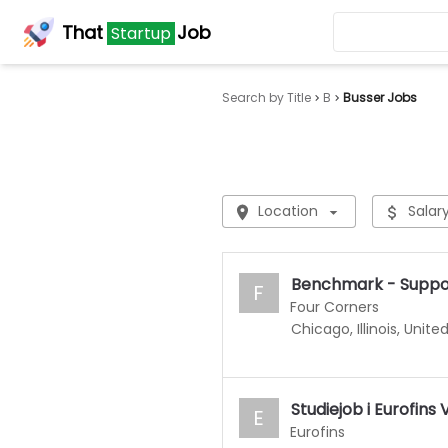
That
Job
Startup
Search by Title
B
Busser Jobs
Location
Salar
Benchmark - Suppor
F
Four Corners
Chicago, Illinois, Unite
Studiejob i Eurofin
E
Eurofins