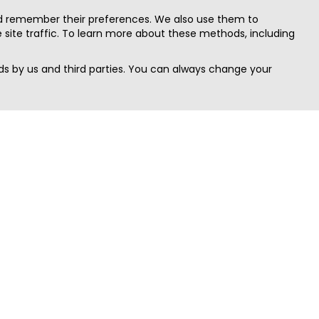
nd remember their preferences. We also use them to
site traffic. To learn more about these methods, including
s by us and third parties. You can always change your
Quick Search
Area
Search Jobs
Californi
Search Remote Jobs hiring Worldwide
Massach
Search Remote Jobs in the US
New Yor