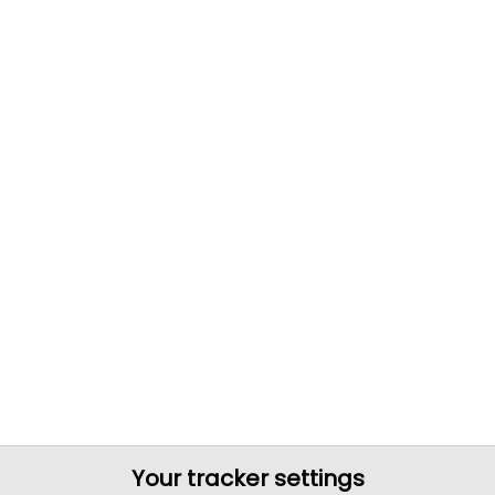
Your tracker settings