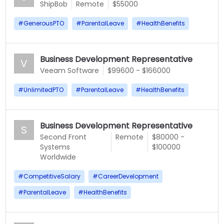
ShipBob
Remote
$55000
#
GenerousPTO
#
ParentalLeave
#
HealthBenefits
Business Development Representative
V
Veeam Software
$99600 - $166000
#
UnlimitedPTO
#
ParentalLeave
#
HealthBenefits
Business Development Representative
S
Second Front
Remote
$80000 -
Systems
$100000
Worldwide
#
CompetitiveSalary
#
CareerDevelopment
#
ParentalLeave
#
HealthBenefits