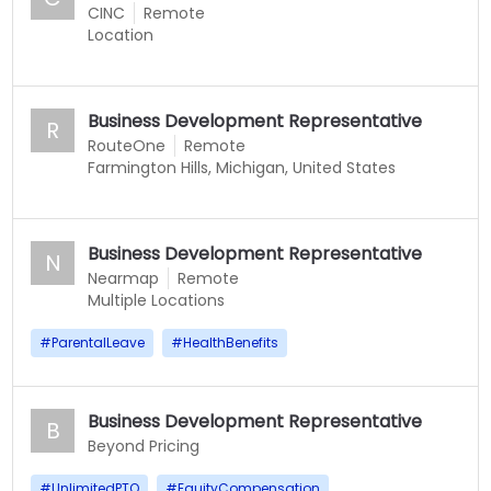
CINC
Remote
Location
Business Development Representative
R
RouteOne
Remote
Farmington Hills, Michigan, United States
Business Development Representative
N
Nearmap
Remote
Multiple Locations
#
ParentalLeave
#
HealthBenefits
Business Development Representative
B
Beyond Pricing
#
UnlimitedPTO
#
EquityCompensation