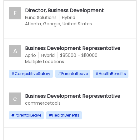
Director, Business Development
E
Euna Solutions
Hybrid
Atlanta, Georgia, United States
Business Development Representative
A
Aprio
Hybrid
$85000 - $110000
Multiple Locations
#
CompetitiveSalary
#
ParentalLeave
#
HealthBenefits
Business Development Representative
c
commercetools
#
ParentalLeave
#
HealthBenefits