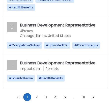
#
HealthBenefits
Business Development Representative
U
UPshow
Chicago, Illinois, United States
#
CompetitiveSalary
#
UnlimitedPTO
#
ParentalLeave
Business Development Representative
I
Impact.com
Remote
#
ParentalLeave
#
HealthBenefits
1
2
3
4
5
…
11