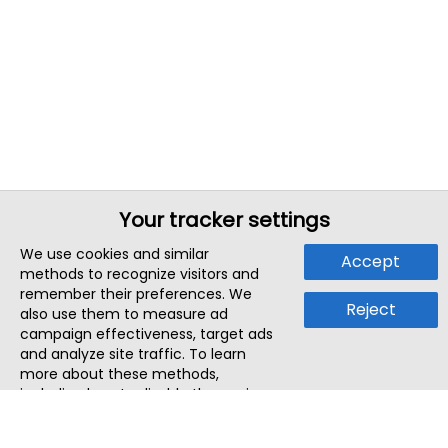
Your tracker settings
We use cookies and similar
Accept
methods to recognize visitors and
remember their preferences. We
Reject
also use them to measure ad
campaign effectiveness, target ads
and analyze site traffic. To learn
more about these methods,
including how to disable them, view
our
Cookie Policy
or
Privacy Policy
.
By tapping `Accept`, you consent to