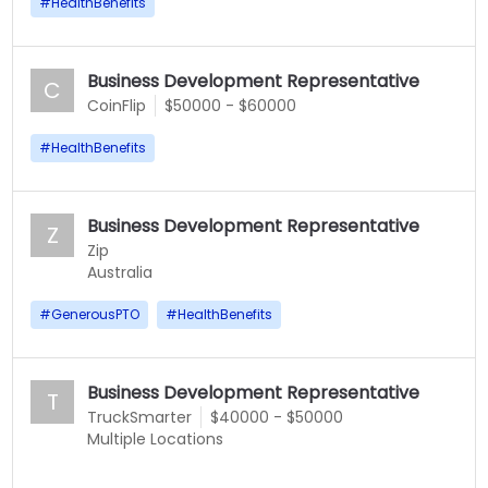
#
HealthBenefits
Business Development Representative
C
CoinFlip
$50000 - $60000
#
HealthBenefits
Business Development Representative
Z
Zip
Australia
#
GenerousPTO
#
HealthBenefits
Business Development Representative
T
TruckSmarter
$40000 - $50000
Multiple Locations