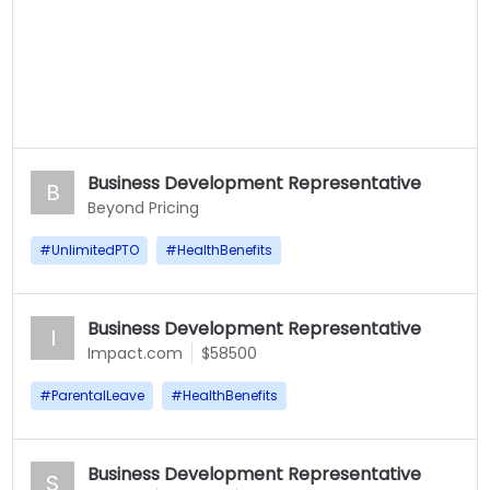
Business Development Representative
B
Beyond Pricing
#
UnlimitedPTO
#
HealthBenefits
Business Development Representative
I
Impact.com
$58500
#
ParentalLeave
#
HealthBenefits
Business Development Representative
S