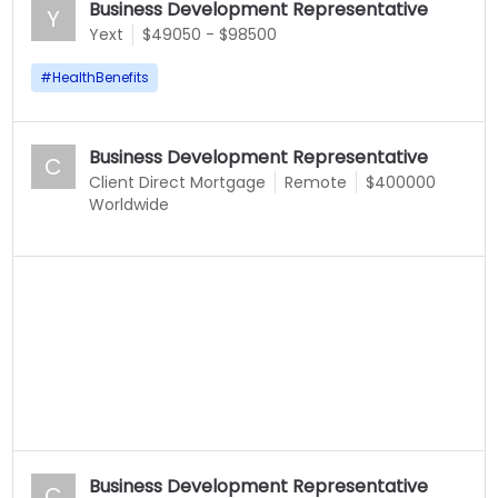
Business Development Representative
Y
Yext
$49050 - $98500
#
HealthBenefits
Business Development Representative
C
Client Direct Mortgage
Remote
$400000
Worldwide
Business Development Representative
C