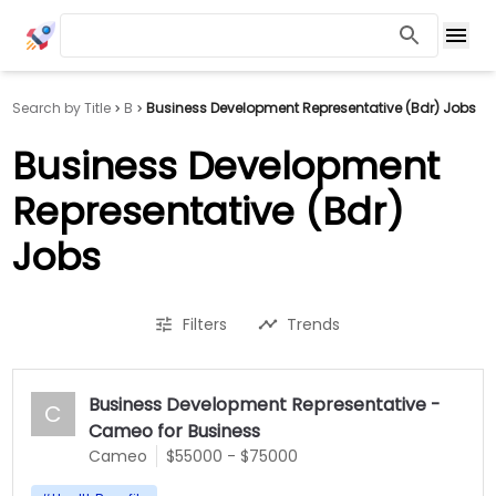
Search by Title
B
Business Development Representative (Bdr) Jobs
Business Development
Representative (Bdr)
Jobs
Filters
Trends
Business Development Representative -
C
Cameo for Business
Cameo
$55000 - $75000