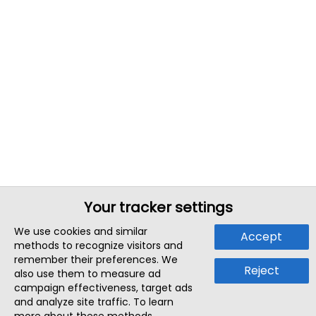
Your tracker settings
We use cookies and similar
Accept
methods to recognize visitors and
remember their preferences. We
Reject
also use them to measure ad
campaign effectiveness, target ads
and analyze site traffic. To learn