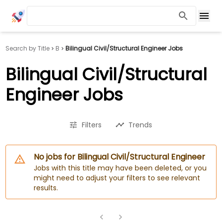
Search by Title
B
Bilingual Civil/Structural Engineer Jobs
Bilingual Civil/Structural
Engineer Jobs
Filters
Trends
No jobs for Bilingual Civil/Structural Engineer
Jobs with this title may have been deleted, or you
might need to adjust your filters to see relevant
results.