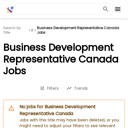
Search by
Business Development Representative Canada
B
Title
Jobs
Business Development
Representative Canada
Jobs
Filters
Trends
No jobs for Business Development
Representative Canada
Jobs with this title may have been deleted, or you
might need to adjust your filters to see relevant