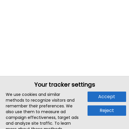
Your tracker settings
We use cookies and similar
Accept
methods to recognize visitors and
remember their preferences. We
Reject
also use them to measure ad
campaign effectiveness, target ads
and analyze site traffic. To learn