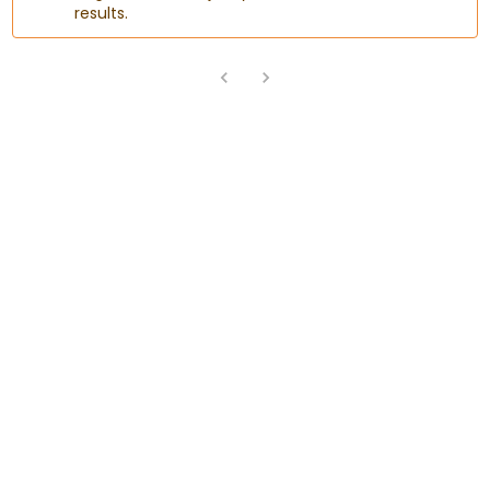
results.