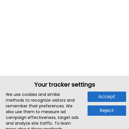
Your tracker settings
We use cookies and similar
Accept
methods to recognize visitors and
remember their preferences. We
Reject
also use them to measure ad
campaign effectiveness, target ads
and analyze site traffic. To learn