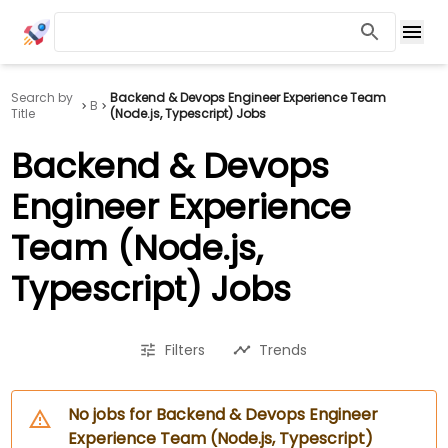
Search by
Backend & Devops Engineer Experience Team
B
Title
(Node.js, Typescript) Jobs
Backend & Devops
Engineer Experience
Team (Node.js,
Typescript) Jobs
Filters
Trends
No jobs for Backend & Devops Engineer
Experience Team (Node.js, Typescript)