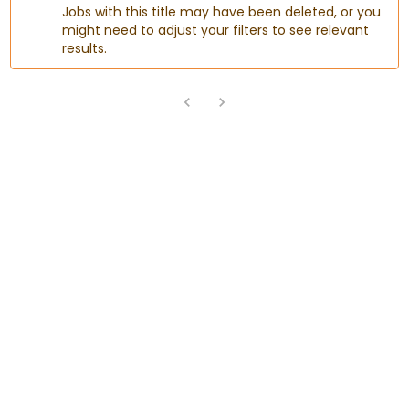
Jobs with this title may have been deleted, or you
might need to adjust your filters to see relevant
results.