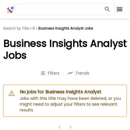
Search by Title
B
Business Insights Analyst Jobs
Business Insights Analyst
Jobs
Filters
Trends
No jobs for Business Insights Analyst
Jobs with this title may have been deleted, or you
might need to adjust your filters to see relevant
results.