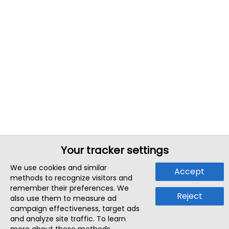
Your tracker settings
We use cookies and similar
Accept
methods to recognize visitors and
remember their preferences. We
Reject
also use them to measure ad
campaign effectiveness, target ads
and analyze site traffic. To learn