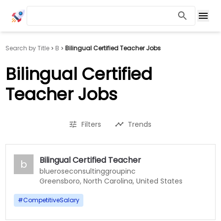
Search by Title
B
Bilingual Certified Teacher Jobs
Bilingual Certified
Teacher Jobs
Filters
Trends
Bilingual Certified Teacher
b
blueroseconsultinggroupinc
Greensboro, North Carolina, United States
#
CompetitiveSalary