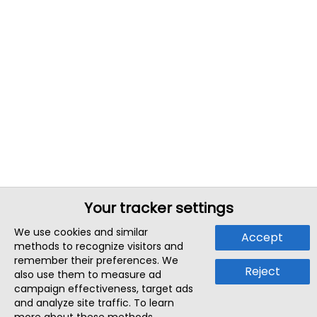
Your tracker settings
We use cookies and similar
Accept
methods to recognize visitors and
remember their preferences. We
Reject
also use them to measure ad
campaign effectiveness, target ads
and analyze site traffic. To learn