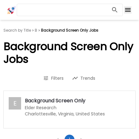
Search by Title
B
Background Screen Only Jobs
Background Screen Only
Jobs
Filters
Trends
Background Screen Only
E
Elder Research
Charlottesville, Virginia, United States