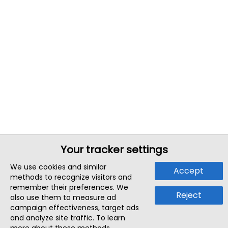
Your tracker settings
We use cookies and similar
Accept
methods to recognize visitors and
remember their preferences. We
Reject
also use them to measure ad
campaign effectiveness, target ads
and analyze site traffic. To learn