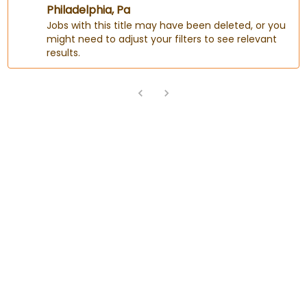
Philadelphia, Pa
Jobs with this title may have been deleted, or you
might need to adjust your filters to see relevant
results.