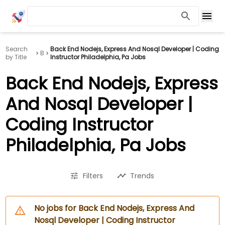
Search
Back End Nodejs, Express And Nosql Developer | Coding
B
by Title
Instructor Philadelphia, Pa Jobs
Back End Nodejs, Express
And Nosql Developer |
Coding Instructor
Philadelphia, Pa Jobs
Filters
Trends
No jobs for Back End Nodejs, Express And
Nosql Developer | Coding Instructor