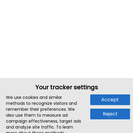
Your tracker settings
We use cookies and similar
Accept
methods to recognize visitors and
remember their preferences. We
Reject
also use them to measure ad
campaign effectiveness, target ads
and analyze site traffic. To learn