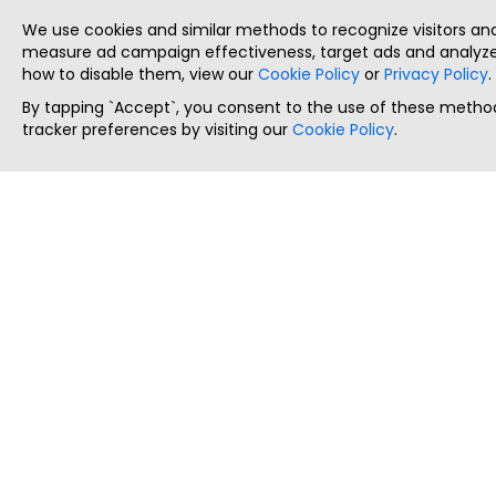
We use cookies and similar methods to recognize visitors a
measure ad campaign effectiveness, target ads and analyze 
how to disable them, view our
Cookie Policy
or
Privacy Policy
.
By tapping `Accept`, you consent to the use of these method
tracker preferences by visiting our
Cookie Policy
.
ThatStartupJob
Discover the best startup and their job positions,
all in one place.