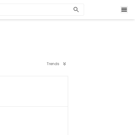
Trends