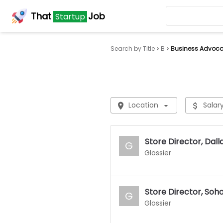
That
Job
Startup
Search by Title
B
Business Advoca
Location
Salar
Store Director, Dall
G
Glossier
Store Director, Soho
G
Glossier