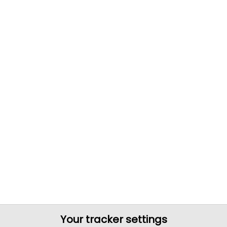
Your tracker settings