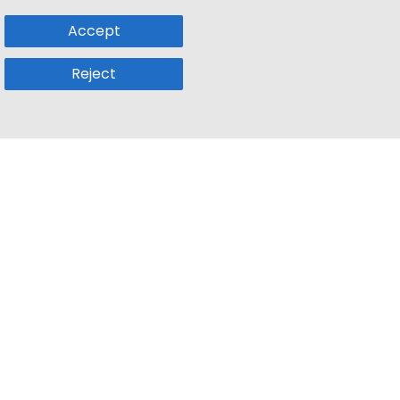
Accept
Reject
Popular Sub
Company
a
Remote Jobs
About Us
usetts
Web3 Jobs
Contact us
k
iOS Developer Jobs
Blog