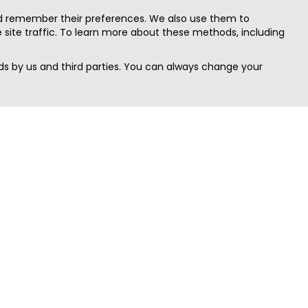
nd remember their preferences. We also use them to
site traffic. To learn more about these methods, including
s by us and third parties. You can always change your
Quick Search
Area
Search Jobs
Californi
Search Remote Jobs hiring Worldwide
Massach
Search Remote Jobs in the US
New Yor