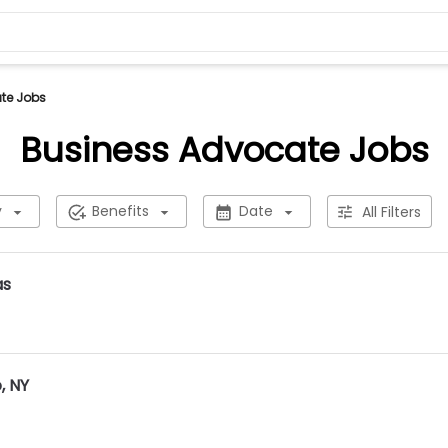
te Jobs
Business Advocate Jobs
y
Benefits
Date
All Filters
as
, NY