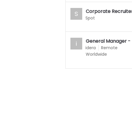
Corporate Recruite
S
Spot
General Manager - 
i
idera
Remote
Worldwide