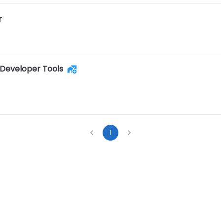
r
Developer Tools
1