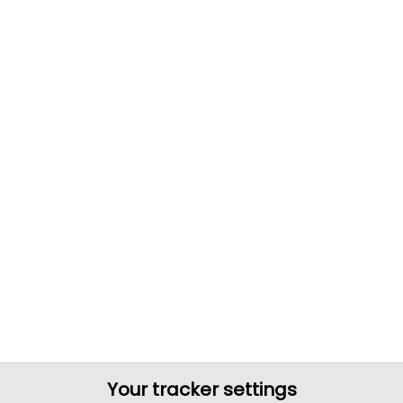
Your tracker settings