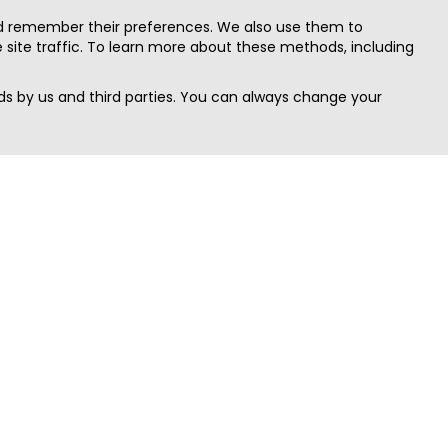
nd remember their preferences. We also use them to
site traffic. To learn more about these methods, including
s by us and third parties. You can always change your
Quick Search
Area
Search Jobs
Californi
Search Remote Jobs hiring Worldwide
Massach
Search Remote Jobs in the US
New Yor