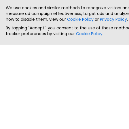
We use cookies and similar methods to recognize visitors a
measure ad campaign effectiveness, target ads and analyze 
how to disable them, view our
Cookie Policy
or
Privacy Policy
.
By tapping `Accept`, you consent to the use of these method
tracker preferences by visiting our
Cookie Policy
.
ThatStartupJob
Discover the best startup and their job positions,
all in one place.