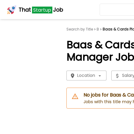
That
Job
Startup
Search by Title
B
Baas & Cards Pl
Baas & Cards
Manager Job
Location
Salar
No jobs for Baas & 
Jobs with this title may