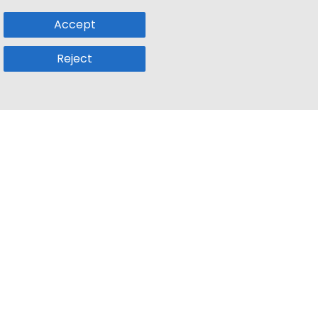
Accept
Reject
Popular Sub
Company
a
Remote Jobs
About Us
usetts
Web3 Jobs
Contact us
k
iOS Developer Jobs
Blog