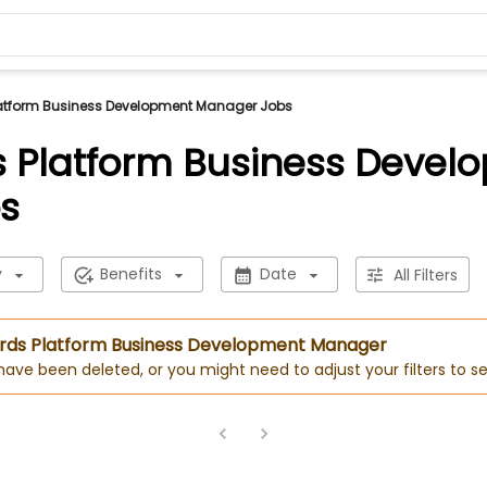
atform Business Development Manager Jobs
 Platform Business Devel
s
y
Benefits
Date
All Filters
Cards Platform Business Development Manager
 have been deleted, or you might need to adjust your filters to se