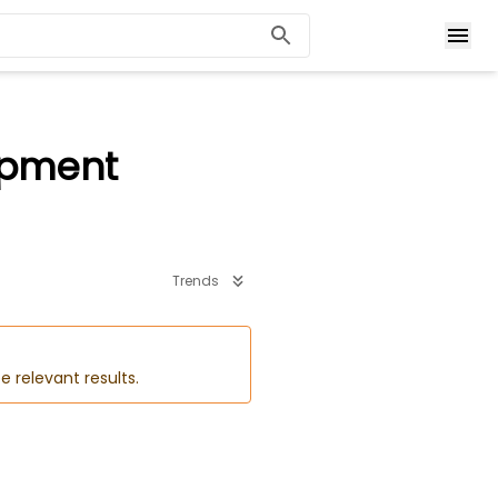
opment
Trends
e relevant results.