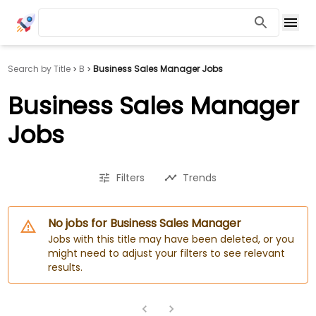
Search by Title
B
Business Sales Manager Jobs
Business Sales Manager
Jobs
Filters
Trends
No jobs for Business Sales Manager
Jobs with this title may have been deleted, or you
might need to adjust your filters to see relevant
results.