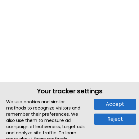
Your tracker settings
We use cookies and similar
Accept
methods to recognize visitors and
remember their preferences. We
Reject
also use them to measure ad
campaign effectiveness, target ads
and analyze site traffic. To learn