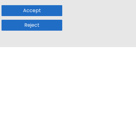
Accept
Reject
Popular Sub
Company
a
Remote Jobs
About Us
usetts
Web3 Jobs
Contact us
k
iOS Developer Jobs
Blog