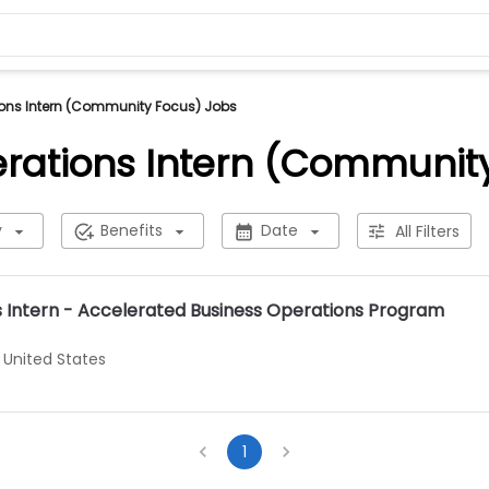
ons Intern (Community Focus) Jobs
rations Intern (Communit
y
Benefits
Date
All Filters
s Intern - Accelerated Business Operations Program
 United States
1