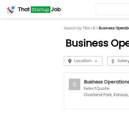
That
Job
Startup
Search by Title
B
Business Operati
Business Ope
Location
Salar
Business Operation
S
SelectQuote
Overland Park, Kansas,