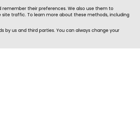
nd remember their preferences. We also use them to
site traffic. To learn more about these methods, including
s by us and third parties. You can always change your
Quick Search
Area
Search Jobs
Californi
Search Remote Jobs hiring Worldwide
Massach
Search Remote Jobs in the US
New Yor