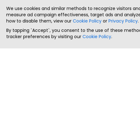
We use cookies and similar methods to recognize visitors a
measure ad campaign effectiveness, target ads and analyze 
how to disable them, view our
Cookie Policy
or
Privacy Policy
.
By tapping `Accept`, you consent to the use of these method
tracker preferences by visiting our
Cookie Policy
.
ThatStartupJob
Discover the best startup and their job positions,
all in one place.