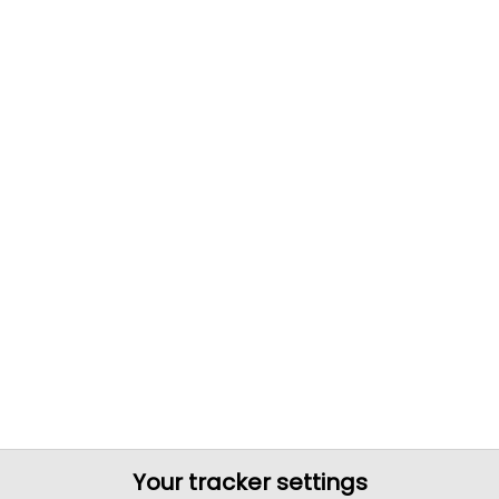
Your tracker settings