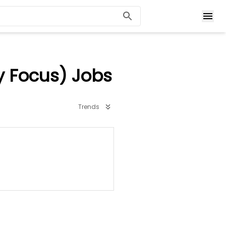
y Focus) Jobs
Trends