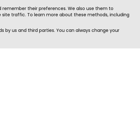
nd remember their preferences. We also use them to
site traffic. To learn more about these methods, including
s by us and third parties. You can always change your
Quick Search
Area
Search Jobs
Californi
Search Remote Jobs hiring Worldwide
Massach
Search Remote Jobs in the US
New Yor