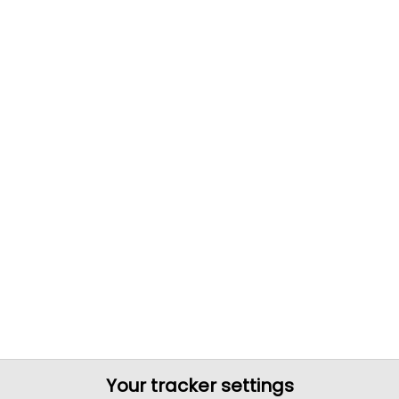
Your tracker settings