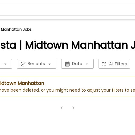
n Manhattan Jobs
ista | Midtown Manhattan 
y
Benefits
Date
All Filters
| Midtown Manhattan
 have been deleted, or you might need to adjust your filters to se