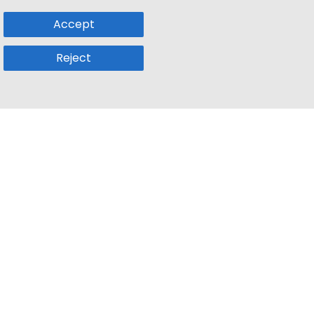
Accept
Reject
Popular Sub
Company
a
Remote Jobs
About Us
usetts
Web3 Jobs
Contact us
k
iOS Developer Jobs
Blog