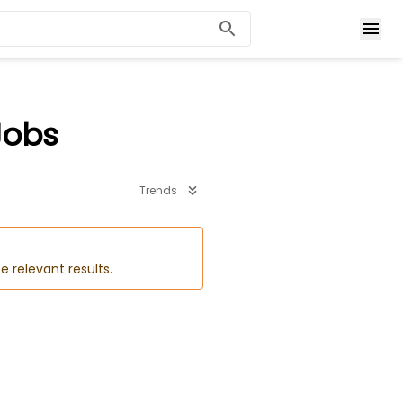
Jobs
Trends
e relevant results.