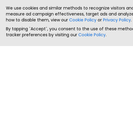
We use cookies and similar methods to recognize visitors a
measure ad campaign effectiveness, target ads and analyze 
how to disable them, view our
Cookie Policy
or
Privacy Policy
.
By tapping `Accept`, you consent to the use of these method
tracker preferences by visiting our
Cookie Policy
.
ThatStartupJob
Discover the best startup and their job positions,
all in one place.