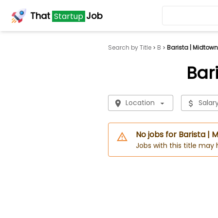
That
Job
Startup
Search by Title
B
Barista | Midtow
Bar
Location
Salar
No jobs for Barista 
Jobs with this title may