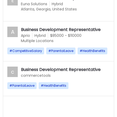
E
Euna Solutions
Hybrid
Atlanta, Georgia, United States
Business Development Representative
A
Aprio
Hybrid
$85000 - $110000
Multiple Locations
#
CompetitiveSalary
#
ParentalLeave
#
HealthBenefits
Business Development Representative
c
commercetools
#
ParentalLeave
#
HealthBenefits