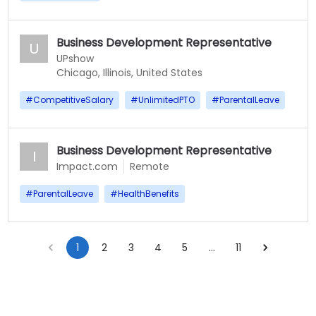
Business Development Representative
U
UPshow
Chicago, Illinois, United States
#
CompetitiveSalary
#
UnlimitedPTO
#
ParentalLeave
Business Development Representative
I
Impact.com
Remote
#
ParentalLeave
#
HealthBenefits
1
2
3
4
5
…
11