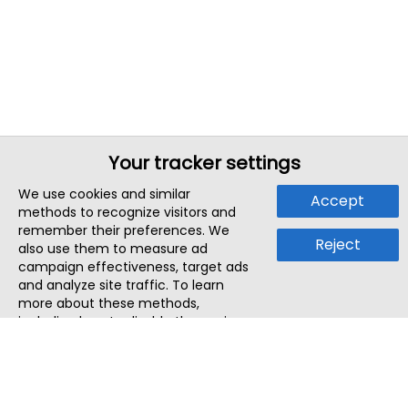
Your tracker settings
We use cookies and similar
Accept
methods to recognize visitors and
remember their preferences. We
Reject
also use them to measure ad
campaign effectiveness, target ads
and analyze site traffic. To learn
more about these methods,
including how to disable them, view
our
Cookie Policy
or
Privacy Policy
.
By tapping `Accept`, you consent to
the use of these methods by us and
third parties. You can always