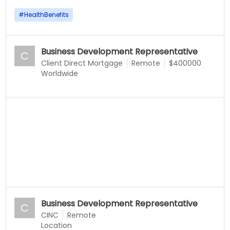
#
HealthBenefits
Business Development Representative
C
Client Direct Mortgage
Remote
$400000
Worldwide
Business Development Representative
C
CINC
Remote
Location