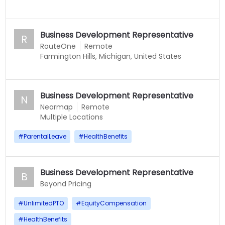
Business Development Representative
R
RouteOne
Remote
Farmington Hills, Michigan, United States
Business Development Representative
N
Nearmap
Remote
Multiple Locations
#
ParentalLeave
#
HealthBenefits
Business Development Representative
B
Beyond Pricing
#
UnlimitedPTO
#
EquityCompensation
#
HealthBenefits