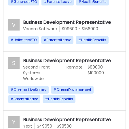
#
GenerousPTO
#
ParentalLeave
#
HealthBenefits
Business Development Representative
V
Veeam Software
$99600 - $166000
#
UnlimitedPTO
#
ParentalLeave
#
HealthBenefits
Business Development Representative
S
Second Front
Remote
$80000 -
Systems
$100000
Worldwide
#
CompetitiveSalary
#
CareerDevelopment
#
ParentalLeave
#
HealthBenefits
Business Development Representative
Y
Yext
$49050 - $98500