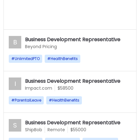
Business Development Representative
B
Beyond Pricing
#
UnlimitedPTO
#
HealthBenefits
Business Development Representative
I
Impact.com
$58500
#
ParentalLeave
#
HealthBenefits
Business Development Representative
S
ShipBob
Remote
$55000