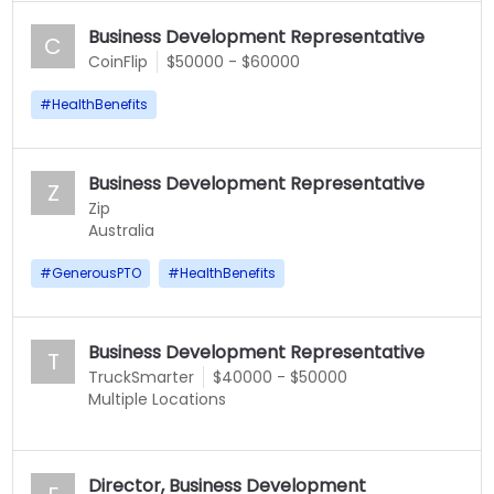
Business Development Representative
C
CoinFlip
$50000 - $60000
#
HealthBenefits
Business Development Representative
Z
Zip
Australia
#
GenerousPTO
#
HealthBenefits
Business Development Representative
T
TruckSmarter
$40000 - $50000
Multiple Locations
Director, Business Development