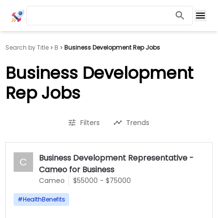
Search by Title
B
Business Development Rep Jobs
Business Development
Rep Jobs
Filters
Trends
Business Development Representative -
C
Cameo for Business
Cameo
$55000 - $75000
#
HealthBenefits