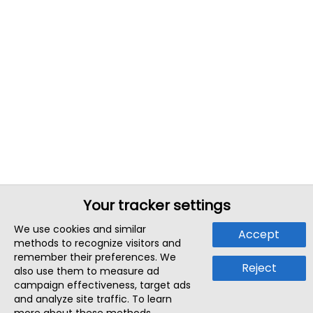
Your tracker settings
We use cookies and similar
Accept
methods to recognize visitors and
remember their preferences. We
Reject
also use them to measure ad
campaign effectiveness, target ads
and analyze site traffic. To learn