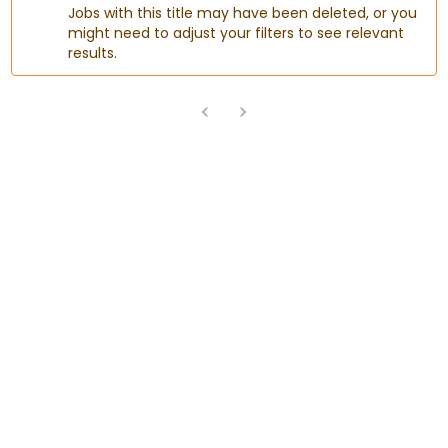
Jobs with this title may have been deleted, or you
might need to adjust your filters to see relevant
results.