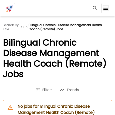
Search by
Bilingual Chronic Disease Management Health
B
Title
Coach (Remote) Jobs
Bilingual Chronic
Disease Management
Health Coach (Remote)
Jobs
Filters
Trends
No jobs for Bilingual Chronic Disease
Management Health Coach (Remote)