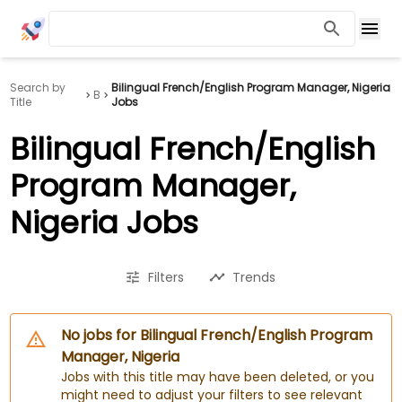
Search by
Bilingual French/English Program Manager, Nigeria
B
Title
Jobs
Bilingual French/English
Program Manager,
Nigeria Jobs
Filters
Trends
No jobs for Bilingual French/English Program
Manager, Nigeria
Jobs with this title may have been deleted, or you
might need to adjust your filters to see relevant