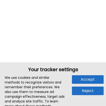
Your tracker settings
We use cookies and similar
Accept
methods to recognize visitors and
remember their preferences. We
Reject
also use them to measure ad
campaign effectiveness, target ads
and analyze site traffic. To learn