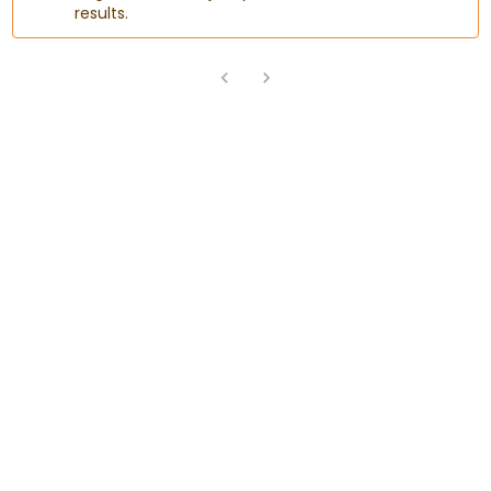
results.