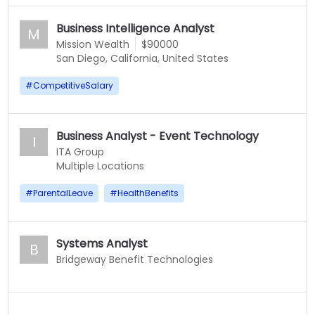
Business Intelligence Analyst
M
Mission Wealth
$90000
San Diego, California, United States
#
CompetitiveSalary
Business Analyst - Event Technology
I
ITA Group
Multiple Locations
#
ParentalLeave
#
HealthBenefits
Systems Analyst
B
Bridgeway Benefit Technologies