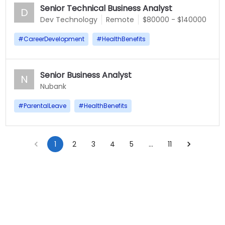
Senior Technical Business Analyst
D
Dev Technology
Remote
$80000 - $140000
#
CareerDevelopment
#
HealthBenefits
Senior Business Analyst
N
Nubank
#
ParentalLeave
#
HealthBenefits
1
2
3
4
5
…
11