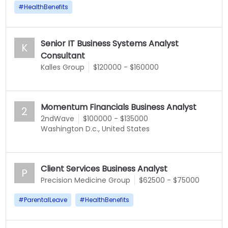
#
HealthBenefits
Senior IT Business Systems Analyst
K
Consultant
Kalles Group
$120000 - $160000
Momentum Financials Business Analyst
2
2ndWave
$100000 - $135000
Washington D.c., United States
Client Services Business Analyst
P
Precision Medicine Group
$62500 - $75000
#
ParentalLeave
#
HealthBenefits