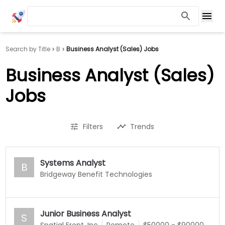
Search by Title
B
Business Analyst (Sales) Jobs
Business Analyst (Sales)
Jobs
Filters
Trends
Systems Analyst
B
Bridgeway Benefit Technologies
Junior Business Analyst
S