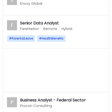
E
Envoy Global
Senior Data Analyst
F
FareHarbor
Remote
Hybrid
#
ParentalLeave
#
HealthBenefits
Business Analyst - Federal Sector
P
Procon Consulting