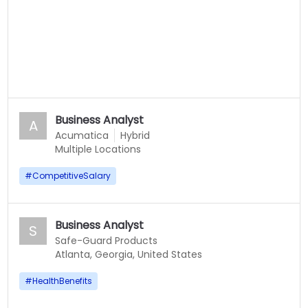
Business Analyst
A
Acumatica
Hybrid
Multiple Locations
#
CompetitiveSalary
Business Analyst
S
Safe-Guard Products
Atlanta, Georgia, United States
#
HealthBenefits