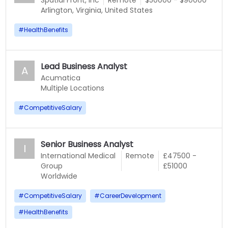
Spatial Front, Inc
Remote
$50000 - $90000
Arlington, Virginia, United States
#
HealthBenefits
Lead Business Analyst
A
Acumatica
Multiple Locations
#
CompetitiveSalary
Senior Business Analyst
I
International Medical
Remote
£47500 -
Group
£51000
Worldwide
#
CompetitiveSalary
#
CareerDevelopment
#
HealthBenefits