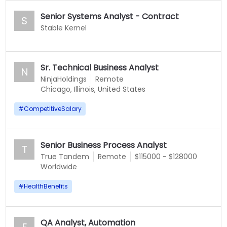
Senior Systems Analyst - Contract
S
Stable Kernel
Sr. Technical Business Analyst
N
NinjaHoldings
Remote
Chicago, Illinois, United States
#
CompetitiveSalary
Senior Business Process Analyst
T
True Tandem
Remote
$115000 - $128000
Worldwide
#
HealthBenefits
QA Analyst, Automation