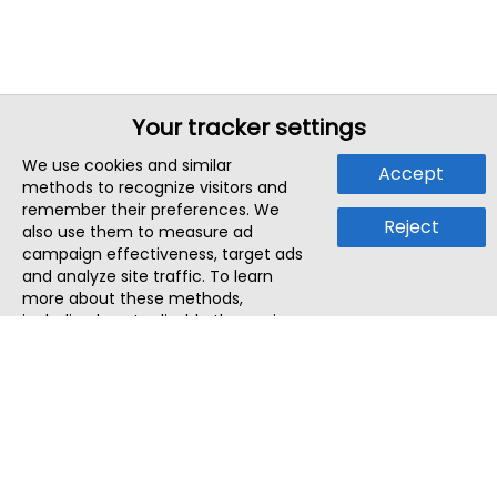
Your tracker settings
We use cookies and similar
Accept
methods to recognize visitors and
remember their preferences. We
Reject
also use them to measure ad
campaign effectiveness, target ads
and analyze site traffic. To learn
more about these methods,
including how to disable them, view
our
Cookie Policy
or
Privacy Policy
.
By tapping `Accept`, you consent to
the use of these methods by us and
third parties. You can always
change your tracker preferences by
visiting our
Cookie Policy
.