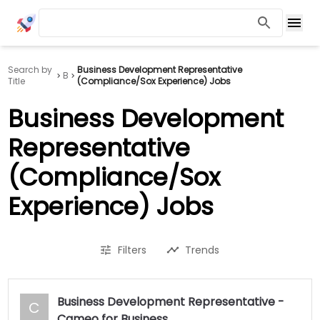
Search by
Business Development Representative
B
Title
(Compliance/Sox Experience) Jobs
Business Development
Representative
(Compliance/Sox
Experience) Jobs
Filters
Trends
Business Development Representative -
C
Cameo for Business