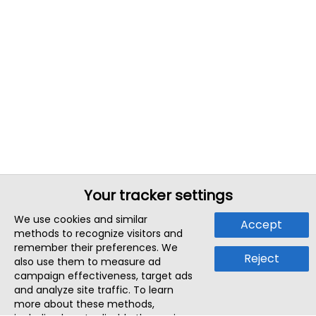
Your tracker settings
We use cookies and similar
Accept
methods to recognize visitors and
remember their preferences. We
Reject
also use them to measure ad
campaign effectiveness, target ads
and analyze site traffic. To learn
more about these methods,