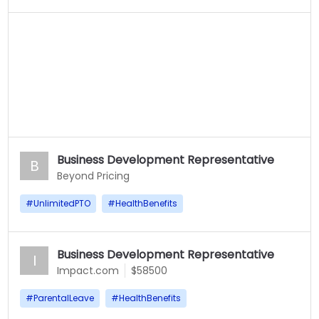
Business Development Representative
B
Beyond Pricing
#
UnlimitedPTO
#
HealthBenefits
Business Development Representative
I
Impact.com
$58500
#
ParentalLeave
#
HealthBenefits