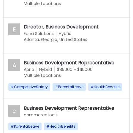
Multiple Locations
Director, Business Development
E
Euna Solutions
Hybrid
Atlanta, Georgia, United States
Business Development Representative
A
Aprio
Hybrid
$85000 - $110000
Multiple Locations
#
CompetitiveSalary
#
ParentalLeave
#
HealthBenefits
Business Development Representative
c
commercetools
#
ParentalLeave
#
HealthBenefits