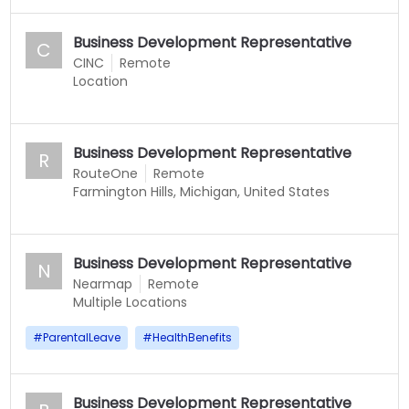
Business Development Representative
C
CINC
Remote
Location
Business Development Representative
R
RouteOne
Remote
Farmington Hills, Michigan, United States
Business Development Representative
N
Nearmap
Remote
Multiple Locations
#
ParentalLeave
#
HealthBenefits
Business Development Representative