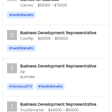
Cameo
$55000 - $75000
#
HealthBenefits
Business Development Representative
C
CoinFlip
$50000 - $60000
#
HealthBenefits
Business Development Representative
Z
Zip
Australia
#
GenerousPTO
#
HealthBenefits
Business Development Representative
T
TruckSmarter
$40000 - $50000