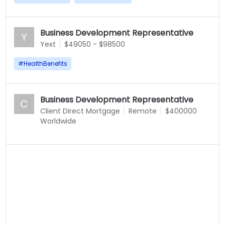
Business Development Representative
Y
Yext
$49050 - $98500
#
HealthBenefits
Business Development Representative
C
Client Direct Mortgage
Remote
$400000
Worldwide