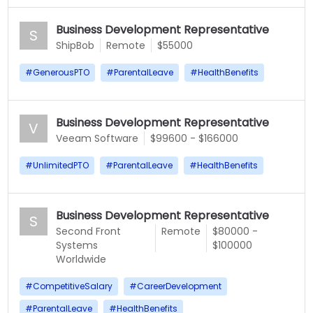
Business Development Representative
S
ShipBob
Remote
$55000
#
GenerousPTO
#
ParentalLeave
#
HealthBenefits
Business Development Representative
V
Veeam Software
$99600 - $166000
#
UnlimitedPTO
#
ParentalLeave
#
HealthBenefits
Business Development Representative
S
Second Front
Remote
$80000 -
Systems
$100000
Worldwide
#
CompetitiveSalary
#
CareerDevelopment
#
ParentalLeave
#
HealthBenefits