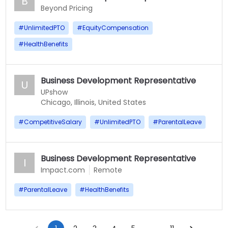
B
Beyond Pricing
#
UnlimitedPTO
#
EquityCompensation
#
HealthBenefits
Business Development Representative
U
UPshow
Chicago, Illinois, United States
#
CompetitiveSalary
#
UnlimitedPTO
#
ParentalLeave
Business Development Representative
I
Impact.com
Remote
#
ParentalLeave
#
HealthBenefits