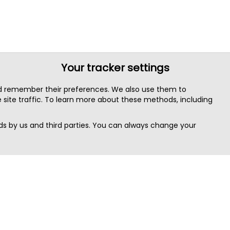
Your tracker settings
nd remember their preferences. We also use them to
site traffic. To learn more about these methods, including
s by us and third parties. You can always change your