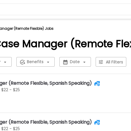
anager (Remote Flexible) Jobs
 Case Manager (Remote Flex
y
Benefits
Date
All Filters
ger (Remote Flexible, Spanish Speaking)
$22 - $25
ger (Remote Flexible, Spanish Speaking)
$22 - $25