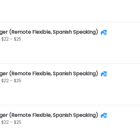
ger (Remote Flexible, Spanish Speaking)
$22 - $25
ger (Remote Flexible, Spanish Speaking)
$22 - $25
ger (Remote Flexible, Spanish Speaking)
$22 - $25