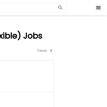
ible) Jobs
Trends