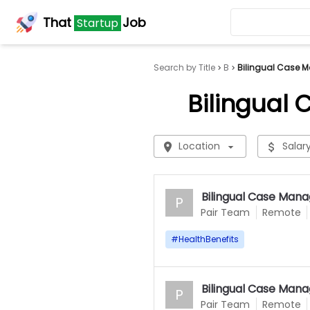
That
Job
Startup
Search by Title
B
Bilingual Case M
Bilingual
Location
Salar
Bilingual Case Mana
P
Pair Team
Remote
#
HealthBenefits
Bilingual Case Mana
P
Pair Team
Remote