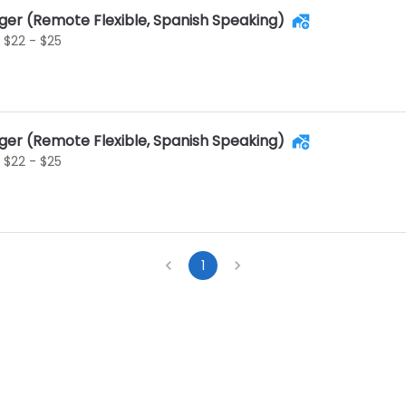
ger (Remote Flexible, Spanish Speaking)
$22 - $25
ger (Remote Flexible, Spanish Speaking)
$22 - $25
1