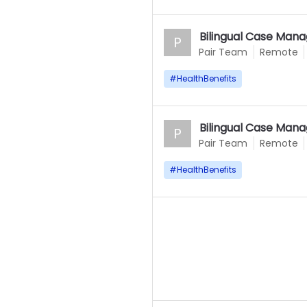
Bilingual Case Mana
P
Pair Team
Remote
#
HealthBenefits
Bilingual Case Mana
P
Pair Team
Remote
#
HealthBenefits