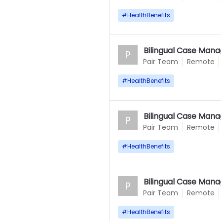
#
HealthBenefits
Bilingual Case Mana
P
Pair Team
Remote
#
HealthBenefits
Bilingual Case Mana
P
Pair Team
Remote
#
HealthBenefits
Bilingual Case Mana
P
Pair Team
Remote
#
HealthBenefits