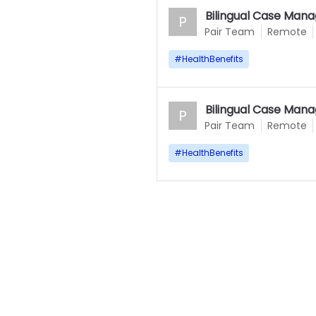
Bilingual Case Mana
P
Pair Team
Remote
#
HealthBenefits
Bilingual Case Mana
P
Pair Team
Remote
#
HealthBenefits