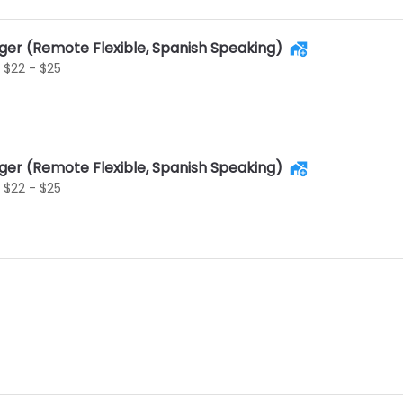
ger (Remote Flexible, Spanish Speaking)
$22 - $25
ger (Remote Flexible, Spanish Speaking)
$22 - $25