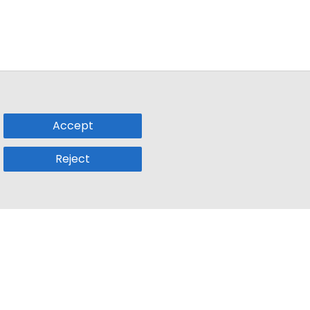
Accept
Reject