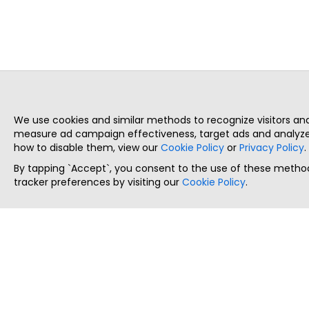
We use cookies and similar methods to recognize visitors a
measure ad campaign effectiveness, target ads and analyze 
how to disable them, view our
Cookie Policy
or
Privacy Policy
.
By tapping `Accept`, you consent to the use of these method
tracker preferences by visiting our
Cookie Policy
.