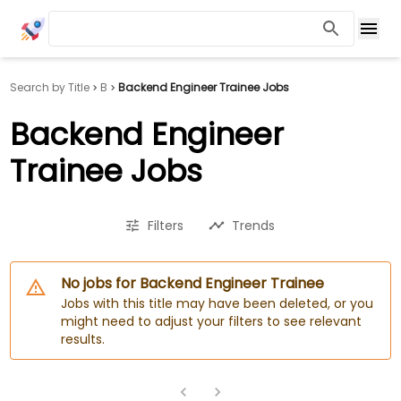
Search by Title
B
Backend Engineer Trainee Jobs
Backend Engineer
Trainee Jobs
Filters
Trends
No jobs for Backend Engineer Trainee
Jobs with this title may have been deleted, or you
might need to adjust your filters to see relevant
results.