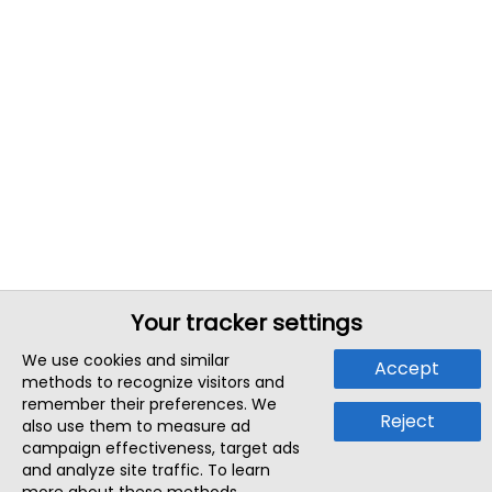
Your tracker settings
We use cookies and similar
Accept
methods to recognize visitors and
remember their preferences. We
Reject
also use them to measure ad
campaign effectiveness, target ads
and analyze site traffic. To learn