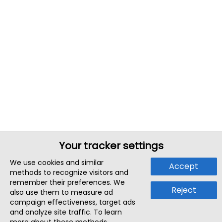
Your tracker settings
We use cookies and similar
Accept
methods to recognize visitors and
remember their preferences. We
Reject
also use them to measure ad
campaign effectiveness, target ads
and analyze site traffic. To learn