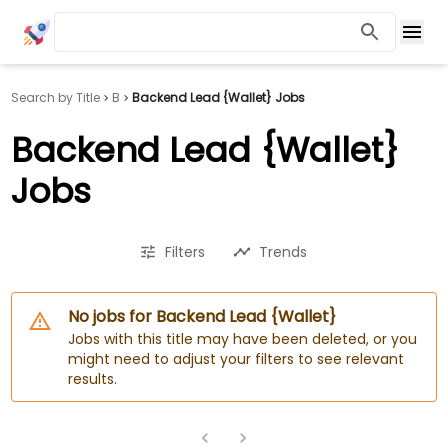
Search by Title
B
Backend Lead {Wallet} Jobs
Backend Lead {Wallet}
Jobs
Filters
Trends
No jobs for Backend Lead {Wallet}
Jobs with this title may have been deleted, or you
might need to adjust your filters to see relevant
results.