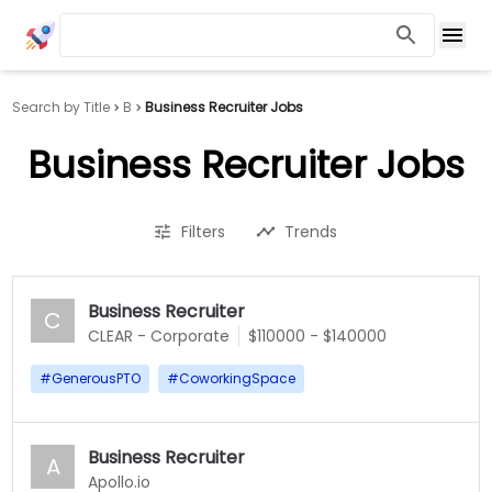
Search by Title
B
Business Recruiter Jobs
Business Recruiter Jobs
Filters
Trends
Business Recruiter
C
CLEAR - Corporate
$110000 - $140000
#
GenerousPTO
#
CoworkingSpace
Business Recruiter
A
Apollo.io