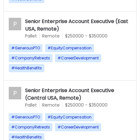
Senior Enterprise Account Executive (East
P
USA, Remote)
Pallet
Remote
$250000 - $350000
#
GenerousPTO
#
EquityCompensation
#
CompanyRetreats
#
CareerDevelopment
#
HealthBenefits
Senior Enterprise Account Executive
P
(Central USA, Remote)
Pallet
Remote
$250000 - $350000
#
GenerousPTO
#
EquityCompensation
#
CompanyRetreats
#
CareerDevelopment
#
HealthBenefits