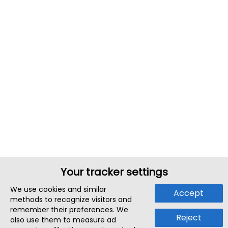
Your tracker settings
We use cookies and similar
Accept
methods to recognize visitors and
remember their preferences. We
Reject
also use them to measure ad