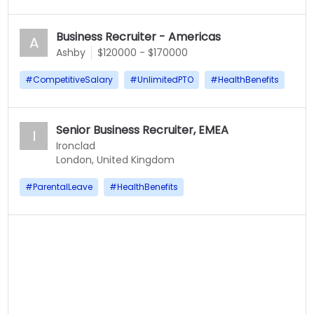
Business Recruiter - Americas
A
Ashby
$120000 - $170000
#
CompetitiveSalary
#
UnlimitedPTO
#
HealthBenefits
Senior Business Recruiter, EMEA
I
Ironclad
London, United Kingdom
#
ParentalLeave
#
HealthBenefits