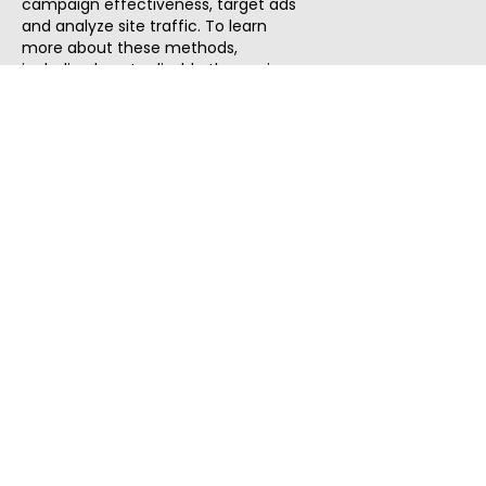
campaign effectiveness, target ads
and analyze site traffic. To learn
more about these methods,
including how to disable them, view
our
Cookie Policy
or
Privacy Policy
.
By tapping `Accept`, you consent to
the use of these methods by us and
third parties. You can always
change your tracker preferences by
visiting our
Cookie Policy
.
ThatStartupJob
Discover the best startup and their job positions,
all in one place.
Quick Search
Search Jobs
Search Remote Jobs hiring Worldwide