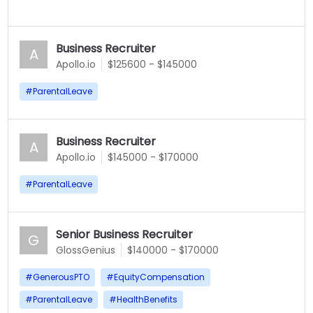
Business Recruiter
A
Apollo.io
$125600 - $145000
#
ParentalLeave
Business Recruiter
A
Apollo.io
$145000 - $170000
#
ParentalLeave
Senior Business Recruiter
G
GlossGenius
$140000 - $170000
#
GenerousPTO
#
EquityCompensation
#
ParentalLeave
#
HealthBenefits