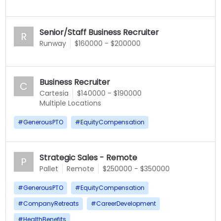
Senior/Staff Business Recruiter
R
Runway
$160000 - $200000
Business Recruiter
C
Cartesia
$140000 - $190000
Multiple Locations
#
GenerousPTO
#
EquityCompensation
Strategic Sales - Remote
P
Pallet
Remote
$250000 - $350000
#
GenerousPTO
#
EquityCompensation
#
CompanyRetreats
#
CareerDevelopment
#
HealthBenefits