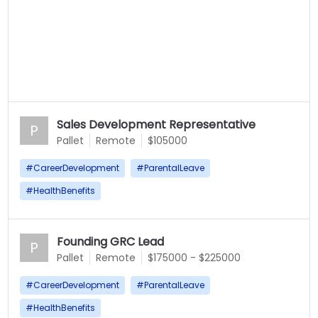
Sales Development Representative
P
Pallet
Remote
$105000
#
CareerDevelopment
#
ParentalLeave
#
HealthBenefits
Founding GRC Lead
P
Pallet
Remote
$175000 - $225000
#
CareerDevelopment
#
ParentalLeave
#
HealthBenefits