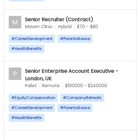
Senior Recruiter (Contract)
M
Maven Clinic
Hybrid
$70 - $80
#
CareerDevelopment
#
ParentalLeave
#
HealthBenefits
Senior Enterprise Account Executive -
P
London, UK
Pallet
Remote
$100000 - $240000
#
EquityCompensation
#
CompanyRetreats
#
CareerDevelopment
#
ParentalLeave
#
HealthBenefits