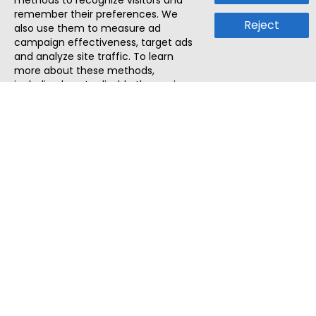
methods to recognize visitors and
remember their preferences. We
Reject
also use them to measure ad
campaign effectiveness, target ads
and analyze site traffic. To learn
more about these methods,
including how to disable them, view
our
Cookie Policy
or
Privacy Policy
.
By tapping `Accept`, you consent to
the use of these methods by us and
third parties. You can always
change your tracker preferences by
visiting our
Cookie Policy
.
ThatStartupJob
Discover the best startup and their job positions,
all in one place.
Quick Search