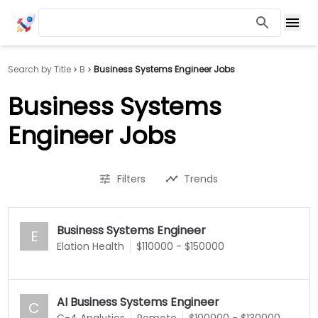
Search by Title
B
Business Systems Engineer Jobs
Business Systems
Engineer Jobs
Filters
Trends
Business Systems Engineer
E
Elation Health
$110000 - $150000
AI Business Systems Engineer
C