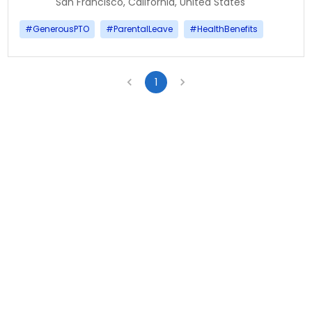
San Francisco, California, United States
#
GenerousPTO
#
ParentalLeave
#
HealthBenefits
1