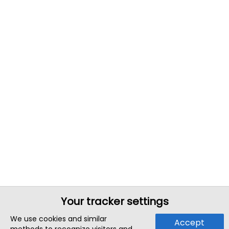
Your tracker settings
We use cookies and similar
Accept