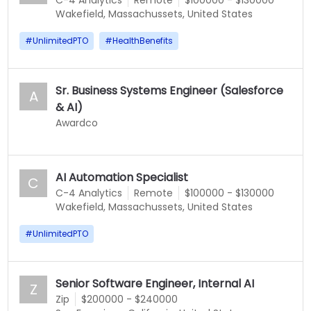
C-4 Analytics
Remote
$100000 - $130000
Wakefield, Massachussets, United States
#
UnlimitedPTO
#
HealthBenefits
Sr. Business Systems Engineer (Salesforce
A
& AI)
Awardco
AI Automation Specialist
C
C-4 Analytics
Remote
$100000 - $130000
Wakefield, Massachussets, United States
#
UnlimitedPTO
Senior Software Engineer, Internal AI
Z
Zip
$200000 - $240000