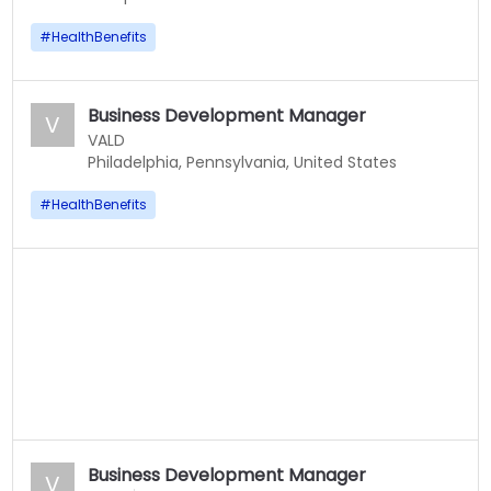
#
HealthBenefits
Business Development Manager
V
VALD
Philadelphia, Pennsylvania, United States
#
HealthBenefits
Business Development Manager
V