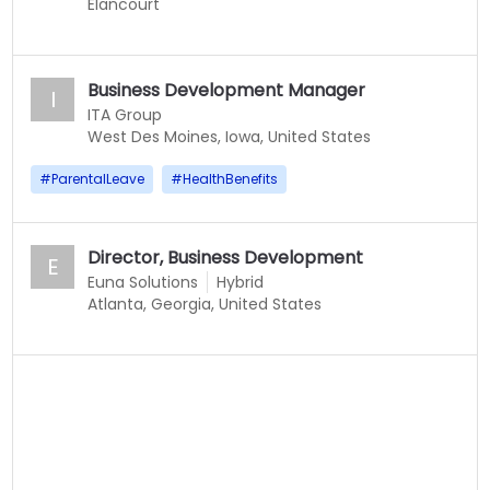
Elancourt
Business Development Manager
I
ITA Group
West Des Moines, Iowa, United States
#
ParentalLeave
#
HealthBenefits
Director, Business Development
E
Euna Solutions
Hybrid
Atlanta, Georgia, United States