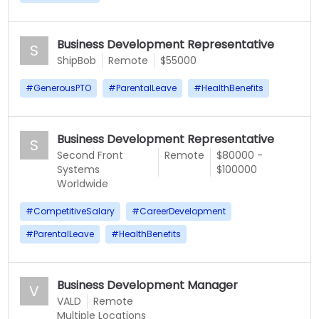
Business Development Representative
S
ShipBob
Remote
$55000
#
GenerousPTO
#
ParentalLeave
#
HealthBenefits
Business Development Representative
S
Second Front
Remote
$80000 -
Systems
$100000
Worldwide
#
CompetitiveSalary
#
CareerDevelopment
#
ParentalLeave
#
HealthBenefits
Business Development Manager
V
VALD
Remote
Multiple Locations