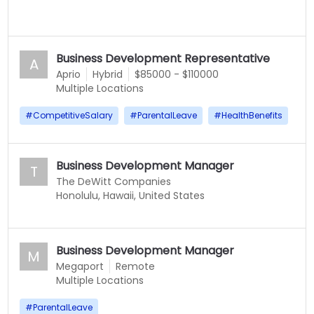
Business Development Representative
A
Aprio
Hybrid
$85000 - $110000
Multiple Locations
#
CompetitiveSalary
#
ParentalLeave
#
HealthBenefits
Business Development Manager
T
The DeWitt Companies
Honolulu, Hawaii, United States
Business Development Manager
M
Megaport
Remote
Multiple Locations
#
ParentalLeave