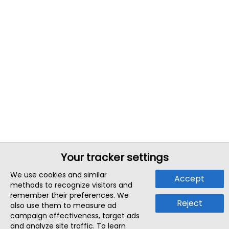
Your tracker settings
We use cookies and similar
Accept
methods to recognize visitors and
remember their preferences. We
Reject
also use them to measure ad
campaign effectiveness, target ads
and analyze site traffic. To learn