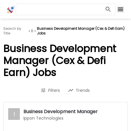
Search by
Business Development Manager (Cex & Defi Earn)
B
Title
Jobs
Business Development
Manager (Cex & Defi
Earn) Jobs
Filters
Trends
Business Development Manager
I
Ippon Technologies