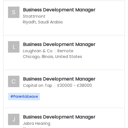
Business Development Manager
S
Strattmont
Riyadh, Saudi Arabia
Business Development Manager
L
Loughran & Co
Remote
Chicago, Illinois, United States
Business Development Manager
C
Capital on Tap
£30000 - £38000
#
ParentalLeave
Business Development Manager
J
Jabra Hearing