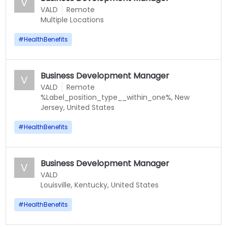
V
VALD
Remote
Multiple Locations
#
HealthBenefits
Business Development Manager
V
VALD
Remote
%Label_position_type__within_one%, New
Jersey, United States
#
HealthBenefits
Business Development Manager
V
VALD
Louisville, Kentucky, United States
#
HealthBenefits