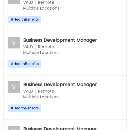
VALD
Remote
Multiple Locations
#
HealthBenefits
Business Development Manager
V
VALD
Remote
Multiple Locations
#
HealthBenefits
Business Development Manager
V
VALD
Remote
Multiple Locations
#
HealthBenefits
Business Development Manager