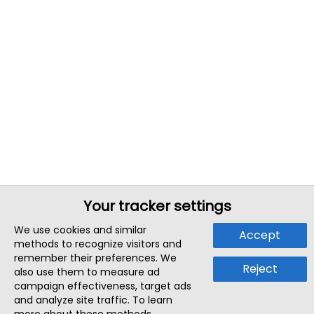
Your tracker settings
We use cookies and similar
Accept
methods to recognize visitors and
remember their preferences. We
Reject
also use them to measure ad
campaign effectiveness, target ads
and analyze site traffic. To learn