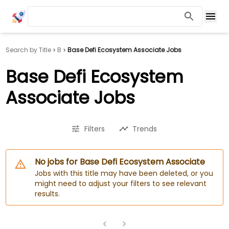
Search by Title
B
Base Defi Ecosystem Associate Jobs
Base Defi Ecosystem
Associate Jobs
Filters
Trends
No jobs for Base Defi Ecosystem Associate
Jobs with this title may have been deleted, or you
might need to adjust your filters to see relevant
results.