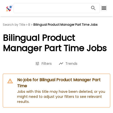
Search by Title
B
Bilingual Product Manager Part Time Jobs
Bilingual Product
Manager Part Time Jobs
Filters
Trends
No jobs for Bilingual Product Manager Part
Time
Jobs with this title may have been deleted, or you
might need to adjust your filters to see relevant
results.