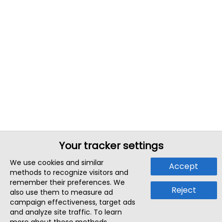
Your tracker settings
We use cookies and similar
Accept
methods to recognize visitors and
remember their preferences. We
Reject
also use them to measure ad
campaign effectiveness, target ads
and analyze site traffic. To learn