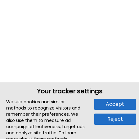
Your tracker settings
We use cookies and similar
Accept
methods to recognize visitors and
remember their preferences. We
Reject
also use them to measure ad
campaign effectiveness, target ads
and analyze site traffic. To learn