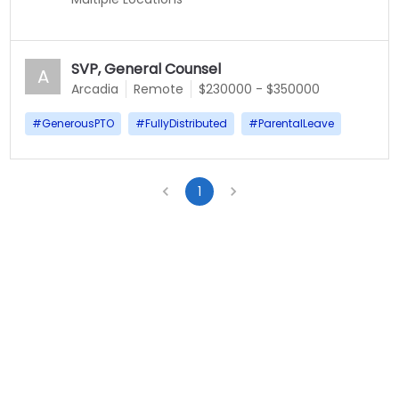
SVP, General Counsel
A
Arcadia
Remote
$230000 - $350000
#
GenerousPTO
#
FullyDistributed
#
ParentalLeave
1