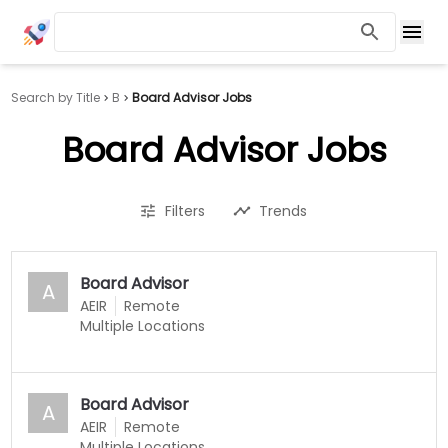
Search by Title
B
Board Advisor Jobs
Board Advisor Jobs
Filters
Trends
Board Advisor
A
AEIR
Remote
Multiple Locations
Board Advisor
A
AEIR
Remote
Multiple Locations