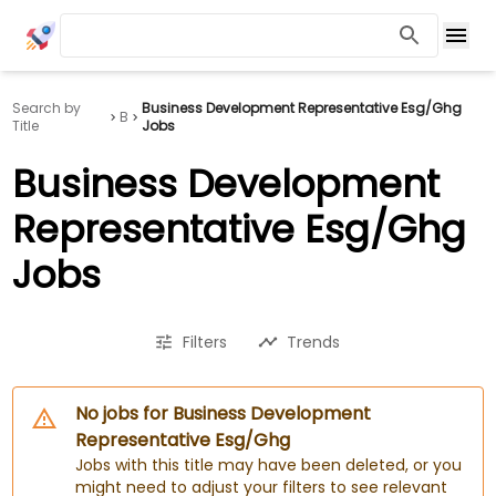
Search by
Business Development Representative Esg/Ghg
B
Title
Jobs
Business Development
Representative Esg/Ghg
Jobs
Filters
Trends
No jobs for Business Development
Representative Esg/Ghg
Jobs with this title may have been deleted, or you
might need to adjust your filters to see relevant