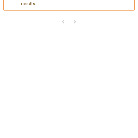
results.