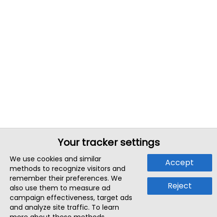
Your tracker settings
We use cookies and similar
Accept
methods to recognize visitors and
remember their preferences. We
Reject
also use them to measure ad
campaign effectiveness, target ads
and analyze site traffic. To learn