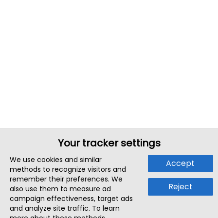
Your tracker settings
We use cookies and similar
Accept
methods to recognize visitors and
remember their preferences. We
Reject
also use them to measure ad
campaign effectiveness, target ads
and analyze site traffic. To learn