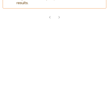
results.