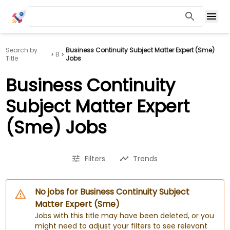
Search by
Business Continuity Subject Matter Expert (Sme)
B
Title
Jobs
Business Continuity
Subject Matter Expert
(Sme) Jobs
Filters
Trends
No jobs for Business Continuity Subject
Matter Expert (Sme)
Jobs with this title may have been deleted, or you
might need to adjust your filters to see relevant