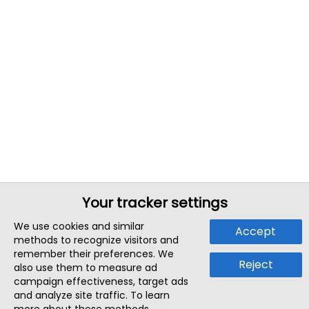
Your tracker settings
We use cookies and similar
Accept
methods to recognize visitors and
remember their preferences. We
Reject
also use them to measure ad
campaign effectiveness, target ads
and analyze site traffic. To learn