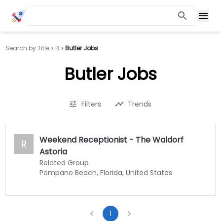
Search by Title
B
Butler Jobs
Butler Jobs
Filters
Trends
Weekend Receptionist - The Waldorf
R
Astoria
Related Group
Pompano Beach, Florida, United States
1