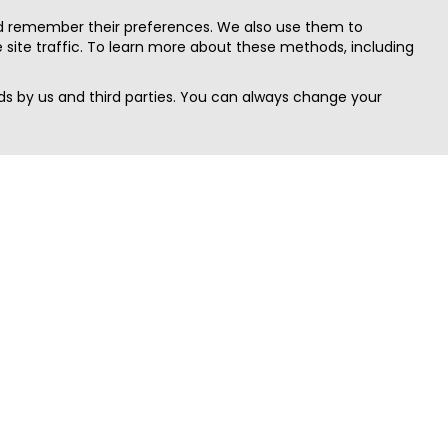
nd remember their preferences. We also use them to
site traffic. To learn more about these methods, including
s by us and third parties. You can always change your
Quick Search
Area
Search Jobs
Californi
Search Remote Jobs hiring Worldwide
Massach
Search Remote Jobs in the US
New Yor