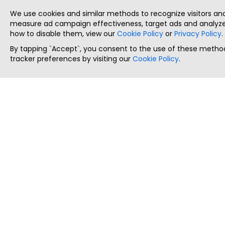
We use cookies and similar methods to recognize visitors a
measure ad campaign effectiveness, target ads and analyze 
how to disable them, view our
Cookie Policy
or
Privacy Policy
.
By tapping `Accept`, you consent to the use of these method
tracker preferences by visiting our
Cookie Policy
.
ThatStartupJob
Discover the best startup and their job positions,
all in one place.