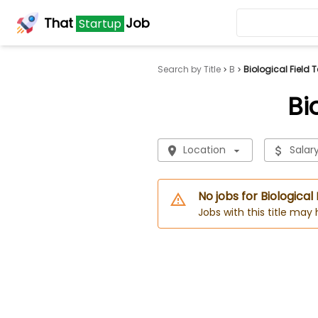
That
Job
Startup
Search by Title
B
Biological Field 
Bi
Location
Salar
No jobs for Biological
Jobs with this title may