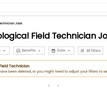
Technician Jobs
ological Field Technician J
y
Benefits
Date
All Filters
 Field Technician
 have been deleted, or you might need to adjust your filters to se