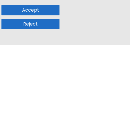
Accept
Reject
Popular Sub
Company
a
Remote Jobs
About Us
usetts
Web3 Jobs
Contact us
k
iOS Developer Jobs
Blog