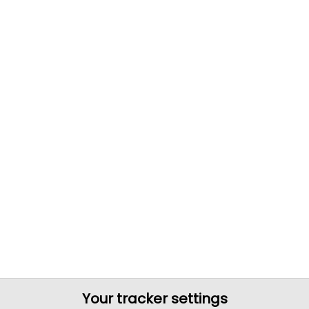
Your tracker settings