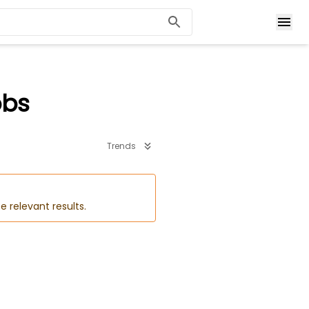
obs
Trends
e relevant results.