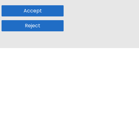
Accept
Reject
Popular Sub
Company
a
Remote Jobs
About Us
usetts
Web3 Jobs
Contact us
k
iOS Developer Jobs
Blog