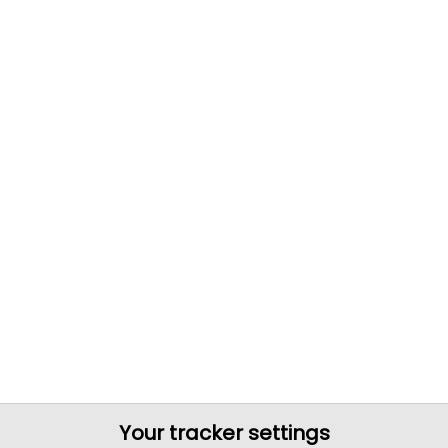
Your tracker settings