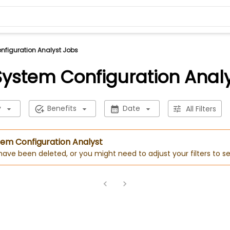
onfiguration Analyst Jobs
 System Configuration Anal
y
Benefits
Date
All Filters
stem Configuration Analyst
 have been deleted, or you might need to adjust your filters to se