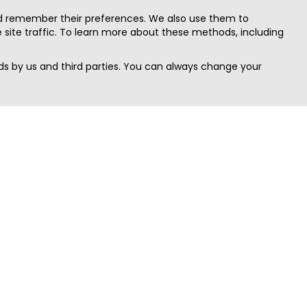
nd remember their preferences. We also use them to
site traffic. To learn more about these methods, including
s by us and third parties. You can always change your
Quick Search
Area
Search Jobs
Californi
Search Remote Jobs hiring Worldwide
Massach
Search Remote Jobs in the US
New Yor