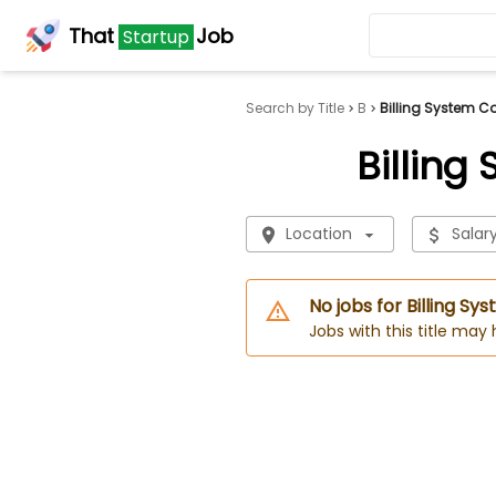
That
Job
Startup
Search by Title
B
Billing System C
Billing
Location
Salar
No jobs for Billing Sy
Jobs with this title may