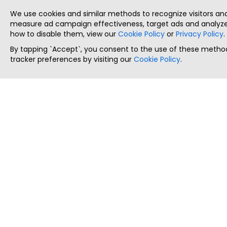
We use cookies and similar methods to recognize visitors a
measure ad campaign effectiveness, target ads and analyze 
how to disable them, view our
Cookie Policy
or
Privacy Policy
.
By tapping `Accept`, you consent to the use of these method
tracker preferences by visiting our
Cookie Policy
.
ThatStartupJob
Discover the best startup and their job positions,
all in one place.