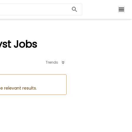
yst Jobs
Trends
e relevant results.