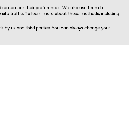
nd remember their preferences. We also use them to
site traffic. To learn more about these methods, including
s by us and third parties. You can always change your
Quick Search
Area
Search Jobs
Californi
Search Remote Jobs hiring Worldwide
Massach
Search Remote Jobs in the US
New Yor