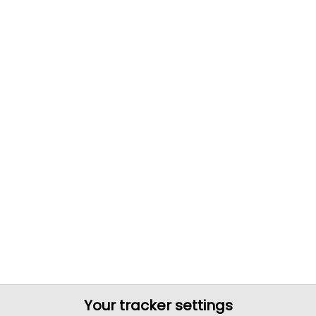
Your tracker settings