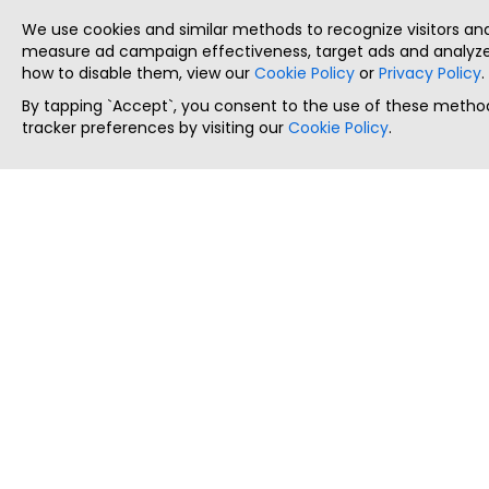
We use cookies and similar methods to recognize visitors a
measure ad campaign effectiveness, target ads and analyze 
how to disable them, view our
Cookie Policy
or
Privacy Policy
.
By tapping `Accept`, you consent to the use of these method
tracker preferences by visiting our
Cookie Policy
.
ThatStartupJob
Discover the best startup and their job positions,
all in one place.