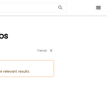
bs
Trends
e relevant results.