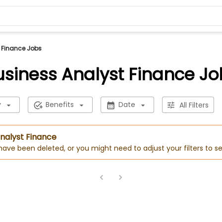
 Finance Jobs
usiness Analyst Finance Jo
y
Benefits
Date
All Filters
Analyst Finance
 have been deleted, or you might need to adjust your filters to se