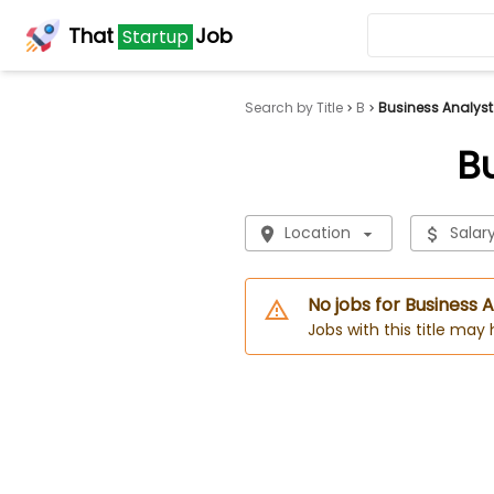
That
Job
Startup
Search by Title
B
Business Analyst
B
Location
Salar
No jobs for Business 
Jobs with this title may