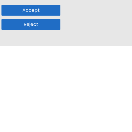
Accept
Reject
Popular Sub
Company
a
Remote Jobs
About Us
usetts
Web3 Jobs
Contact us
k
iOS Developer Jobs
Blog