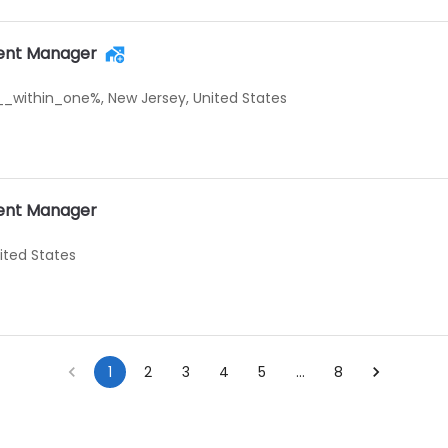
ent Manager
_within_one%, New Jersey, United States
ent Manager
nited States
1
2
3
4
5
…
8