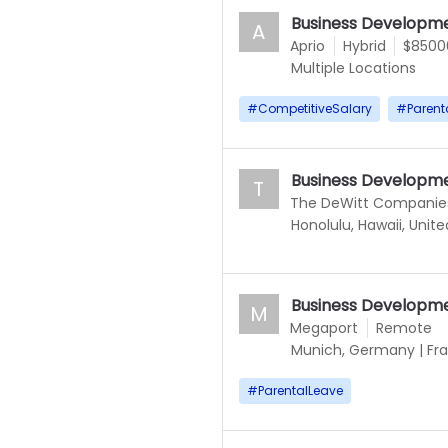
Business Developme
A
Aprio
Hybrid
$85000
Multiple Locations
#
CompetitiveSalary
#
Parent
Business Developm
T
The DeWitt Companie
Honolulu, Hawaii, Unit
Business Developm
M
Megaport
Remote
Munich, Germany
|
Fr
#
ParentalLeave