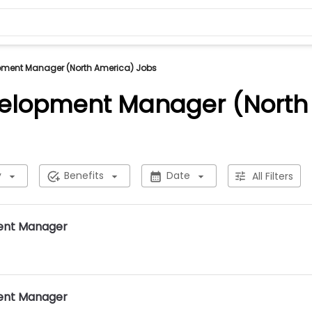
pment Manager (North America) Jobs
velopment Manager (North
y
Benefits
Date
All Filters
ent Manager
ent Manager