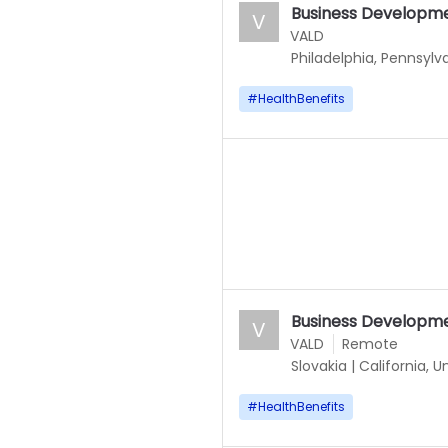
Business Developm
V
VALD
Philadelphia, Pennsylv
#
HealthBenefits
Business Developm
V
VALD
Remote
Slovakia
|
California, U
#
HealthBenefits