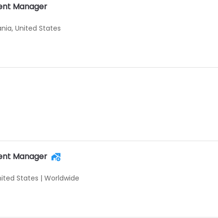
ent Manager
ania, United States
ent Manager
nited States
|
Worldwide