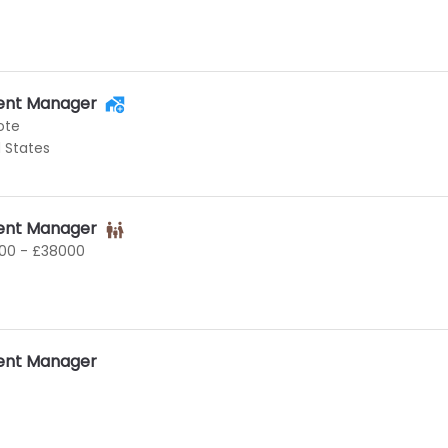
ent Manager
ote
d States
ent Manager
00 - £38000
ent Manager