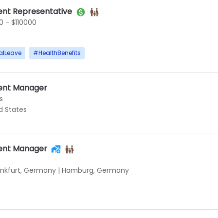
nt Representative
 - $110000
alLeave
#
HealthBenefits
ent Manager
s
ed States
ent Manager
ankfurt, Germany
|
Hamburg, Germany