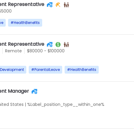
nt Representative
55000
ve
#
HealthBenefits
nt Representative
Remote
$80000 - $100000
rDevelopment
#
ParentalLeave
#
HealthBenefits
ent Manager
United States
|
%Label_position_type__within_one%