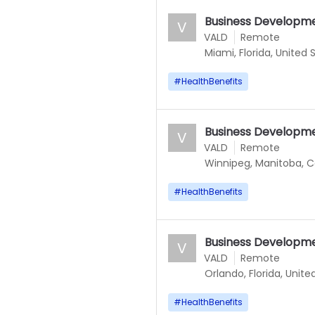
Business Developm
V
VALD
Remote
Miami, Florida, United 
#
HealthBenefits
Business Developm
V
VALD
Remote
Winnipeg, Manitoba, 
#
HealthBenefits
Business Developm
V
VALD
Remote
Orlando, Florida, Unite
#
HealthBenefits