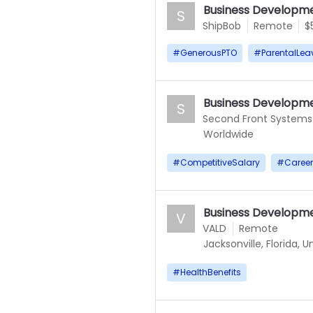
Business Developme
S
ShipBob
Remote
$
#
GenerousPTO
#
ParentalLea
Business Developme
S
Second Front Systems
Worldwide
#
CompetitiveSalary
#
Caree
Business Developm
V
VALD
Remote
Jacksonville, Florida, 
#
HealthBenefits