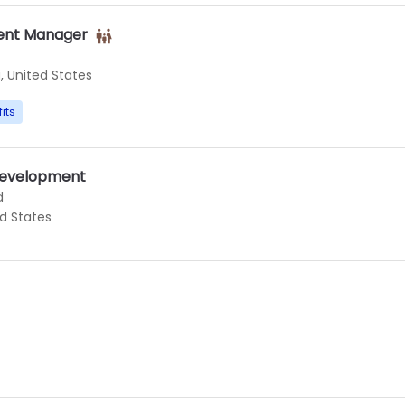
ent Manager
, United States
its
 Development
d
ed States