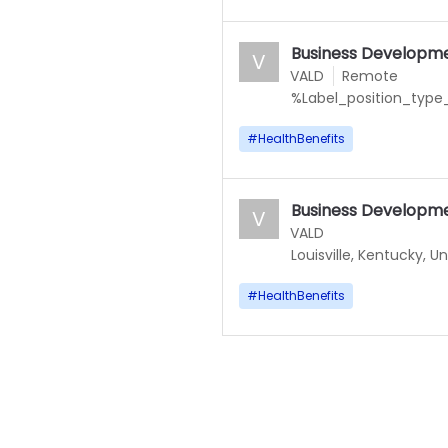
Business Developm
V
VALD
Remote
%Label_position_type_
#
HealthBenefits
Business Developm
V
VALD
Louisville, Kentucky, U
#
HealthBenefits