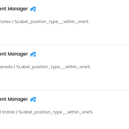
ent Manager
States
|
%Label_position_type__within_one%
ent Manager
Canada
|
%Label_position_type__within_one%
ent Manager
d States
|
%Label_position_type__within_one%