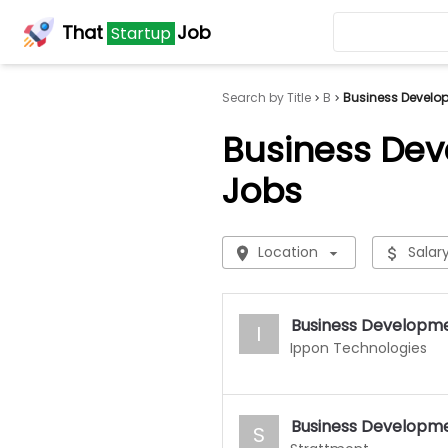
That
Job
Startup
Search by Title
B
Business Develo
Business De
Jobs
Location
Salar
Business Developm
I
Ippon Technologies
Business Developm
S