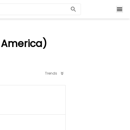
 America)
Trends