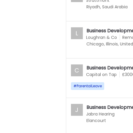
Strattmont
Riyadh, Saudi Arabia
Business Developm
L
Loughran & Co
Rem
Chicago, Illinois, Unite
Business Developm
C
Capital on Tap
£300
#
ParentalLeave
Business Developm
J
Jabra Hearing
Elancourt