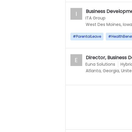
Business Developm
I
ITA Group
West Des Moines, Iowa
#
ParentalLeave
#
HealthBenef
Director, Business
E
Euna Solutions
Hybri
Atlanta, Georgia, Unit