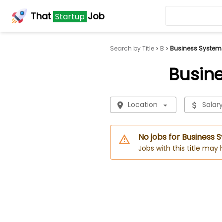
That
Job
Startup
Search by Title
B
Business System
Busin
Location
Salar
No jobs for Business
Jobs with this title may