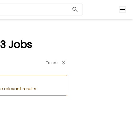
3 Jobs
Trends
e relevant results.