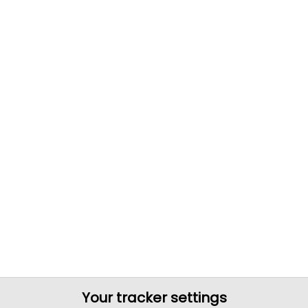
Your tracker settings