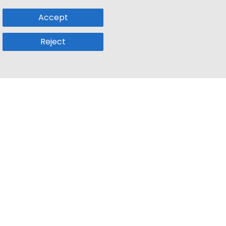
Accept
Reject
Popular Sub
Company
a
Remote Jobs
About Us
usetts
Web3 Jobs
Contact us
k
iOS Developer Jobs
Blog