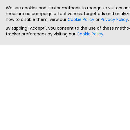
We use cookies and similar methods to recognize visitors a
measure ad campaign effectiveness, target ads and analyze 
how to disable them, view our
Cookie Policy
or
Privacy Policy
.
By tapping `Accept`, you consent to the use of these method
tracker preferences by visiting our
Cookie Policy
.
ThatStartupJob
Discover the best startup and their job positions,
all in one place.