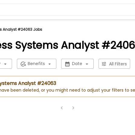
s Analyst #24063 Jobs
ess Systems Analyst #2406
y
Benefits
Date
All Filters
 Systems Analyst #24063
 have been deleted, or you might need to adjust your filters to se