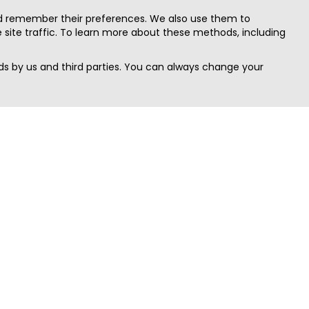
nd remember their preferences. We also use them to
site traffic. To learn more about these methods, including
s by us and third parties. You can always change your
Quick Search
Area
Search Jobs
Californi
Search Remote Jobs hiring Worldwide
Massach
Search Remote Jobs in the US
New Yor